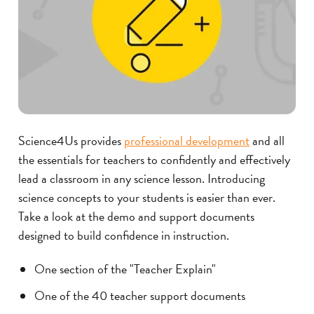
Science4Us provides
professional development
and all
the essentials for teachers to confidently and effectively
lead a classroom in any science lesson.
Introducing
science concepts to your students is easier than ever.
Take a look at the demo and support documents
designed to build confidence in instruction.
One section of the "Teacher Explain"
One of the 40 teacher support documents