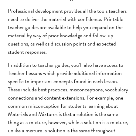
Professional development provides all the tools teachers
need to deliver the material with confidence. Printable
teacher guides are available to help you expand on the
material by way of prior knowledge and follow-up
questions, as well as discussion points and expected
student responses.
In addition to teacher guides, you’ll also have access to
Teacher Lessons which provide additional information
specific to important concepts found in each lesson.
These include best practices, misconceptions, vocabulary
connections and content extensions. For example, one
common misconception for students learning about
Materials and Mixtures is that a solution is the same
thing as a mixture, however, while a solution is a mixture,
unlike a mixture, a solution is the same throughout.