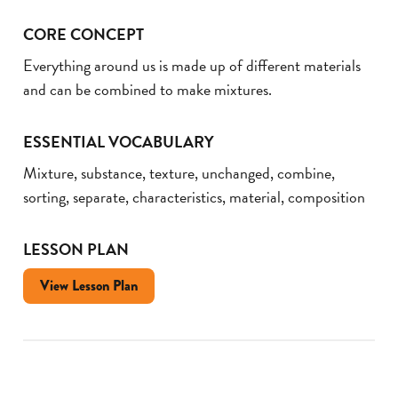
CORE CONCEPT
Everything around us is made up of different materials
and can be combined to make mixtures.
ESSENTIAL VOCABULARY
Mixture, substance, texture, unchanged, combine,
sorting, separate, characteristics, material, composition
LESSON PLAN
View Lesson Plan