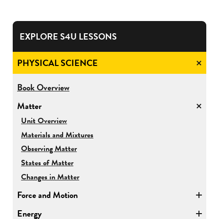
EXPLORE S4U LESSONS
PHYSICAL SCIENCE
for
Book Overview
Physical
Matter
Science
for
Unit Overview
Matter
Materials and Mixtures
Observing Matter
States of Matter
Changes in Matter
Force and Motion
Energy