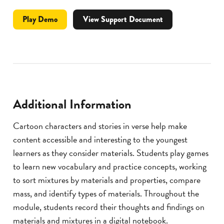
Professional
video
Play
Demo
View Support Document
Development
for
Materials
and
Mixtures
Lesson
Module
Additional Information
Cartoon characters and stories in verse help make
content accessible and interesting to the youngest
learners as they consider materials. Students play games
to learn new vocabulary and practice concepts, working
to sort mixtures by materials and properties, compare
mass, and identify types of materials. Throughout the
module, students record their thoughts and findings on
materials and mixtures in a digital notebook.