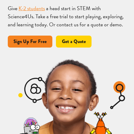
Give
K-2 students
a head start in STEM with
Science4Us. Take a free trial to start playing, exploring,
and learning today. Or contact us for a quote or demo.
Sign Up For Free
Get a Quote