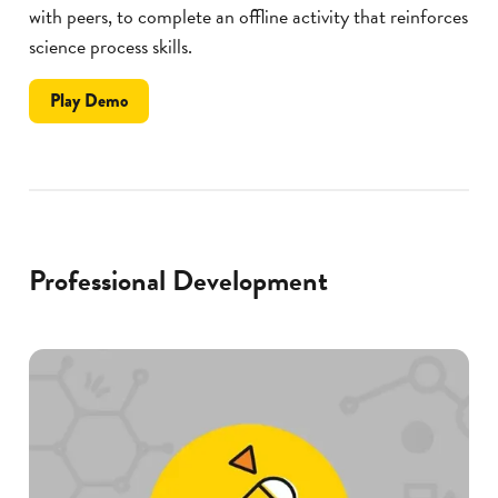
with peers, to complete an offline activity that reinforces
science process skills.
the
Play
Demo
Deconstruct
Professional Development