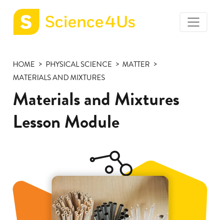
toggle
Science4Us
menu
home
HOME
PHYSICAL SCIENCE
MATTER
page
MATERIALS AND MIXTURES
Materials and Mixtures
Lesson Module