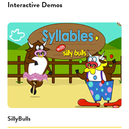
Interactive Demos
SillyBulls