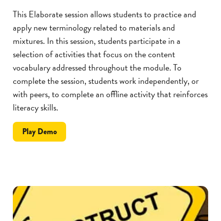
This Elaborate session allows students to practice and
apply new terminology related to materials and
mixtures. In this session, students participate in a
selection of activities that focus on the content
vocabulary addressed throughout the module. To
complete the session, students work independently, or
with peers, to complete an offline activity that reinforces
literacy skills.
the
Play
Demo
SillyBulls