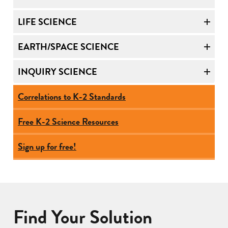
LIFE SCIENCE
EARTH/SPACE SCIENCE
INQUIRY SCIENCE
Correlations to K-2 Standards
Free K-2 Science Resources
Sign up for free!
Find Your Solution