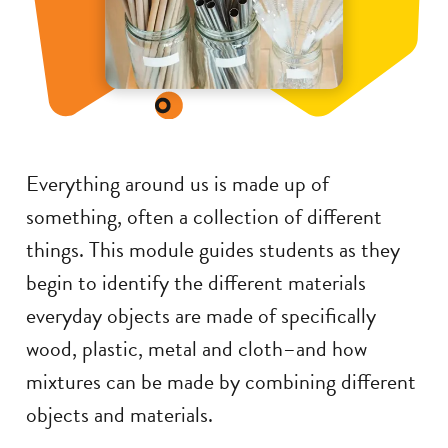
Everything around us is made up of
something, often a collection of different
things. This module guides students as they
begin to identify the different materials
everyday objects are made of specifically
wood, plastic, metal and cloth–and how
mixtures can be made by combining different
objects and materials.