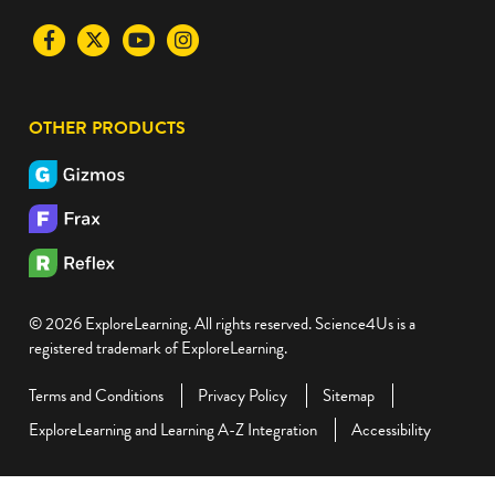
Visit
Visit
Visit
Visit
the
the
the
the
Science4Us
Science4Us
Science4Us
Science4Us
OTHER PRODUCTS
Facebook
Twitter
Youtube
Instagram
social
social
social
social
media
media
media
media
site
site
site
site
© 2026 ExploreLearning. All rights reserved. Science4Us is a
registered trademark of ExploreLearning.
Terms and Conditions
Privacy Policy
Sitemap
ExploreLearning and Learning A-Z Integration
Accessibility