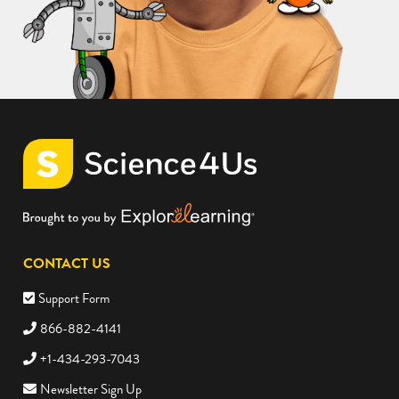
CONTACT US
Support Form
866-882-4141
+1-434-293-7043
Newsletter Sign Up