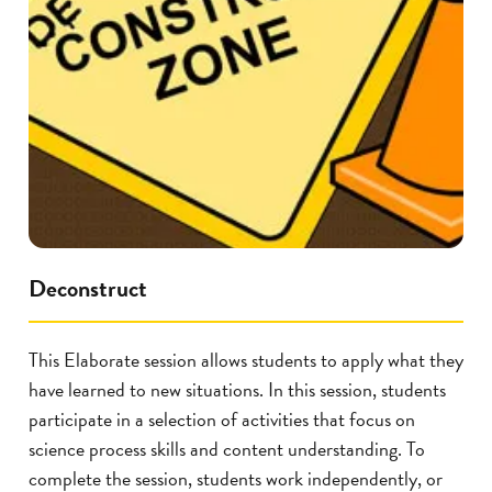
Deconstruct
This Elaborate session allows students to apply what they
have learned to new situations. In this session, students
participate in a selection of activities that focus on
science process skills and content understanding. To
complete the session, students work independently, or