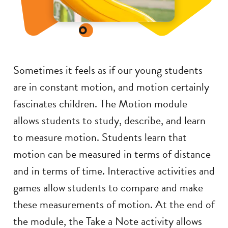
Sometimes it feels as if our young students
are in constant motion, and motion certainly
fascinates children. The Motion module
allows students to study, describe, and learn
to measure motion. Students learn that
motion can be measured in terms of distance
and in terms of time. Interactive activities and
games allow students to compare and make
these measurements of motion. At the end of
the module, the Take a Note activity allows