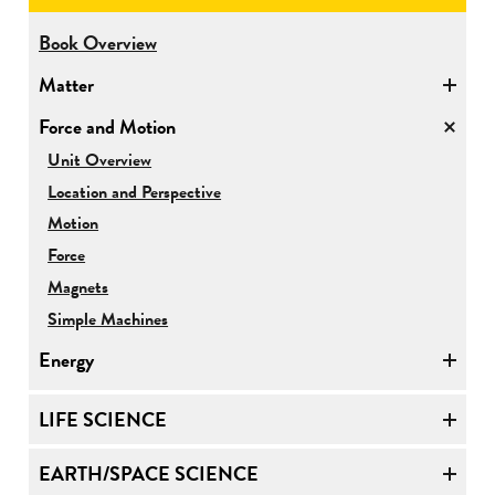
for
Book Overview
Physical
Matter
Science
Force and Motion
for
Unit Overview
Force
Location and Perspective
and
Motion
Motion
Force
Magnets
Simple Machines
Energy
LIFE SCIENCE
EARTH/SPACE SCIENCE