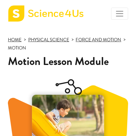
toggle
Science4Us
menu
home
HOME
PHYSICAL SCIENCE
FORCE AND MOTION
page
MOTION
Motion Lesson Module