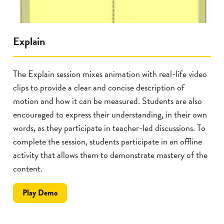
Explain
The Explain session mixes animation with real-life video
clips to provide a clear and concise description of
motion and how it can be measured. Students are also
encouraged to express their understanding, in their own
words, as they participate in teacher-led discussions. To
complete the session, students participate in an offline
activity that allows them to demonstrate mastery of the
content.
the
Play
Demo
Explain