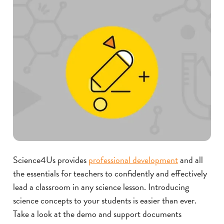
Science4Us provides
professional development
and all
the essentials for teachers to confidently and effectively
lead a classroom in any science lesson.
Introducing
science concepts to your students is easier than ever.
Take a look at the demo and support documents