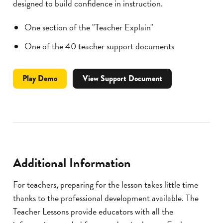
designed to build confidence in instruction.
One section of the "Teacher Explain"
One of the 40 teacher support documents
Professional
video
Play
Demo
View Support Document
Development
for
Motion
Lesson
Module
Additional Information
For teachers, preparing for the lesson takes little time
thanks to the professional development available. The
Teacher Lessons provide educators with all the