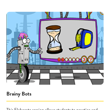
Brainy Bots
This Elaborate session allows students to practice and