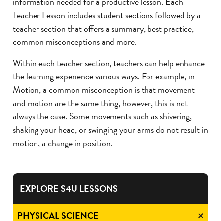
information needed for a productive lesson. Each
Teacher Lesson includes student sections followed by a
teacher section that offers a summary, best practice,
common misconceptions and more.
Within each teacher section, teachers can help enhance
the learning experience various ways. For example, in
Motion, a common misconception is that movement
and motion are the same thing, however, this is not
always the case. Some movements such as shivering,
shaking your head, or swinging your arms do not result in
motion, a change in position.
EXPLORE S4U LESSONS
PHYSICAL SCIENCE