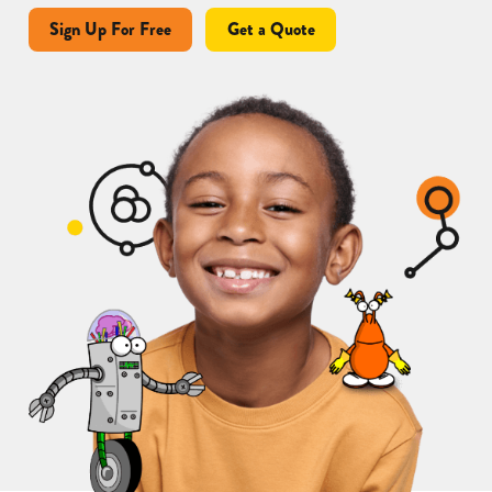
Sign Up For Free
Get a Quote