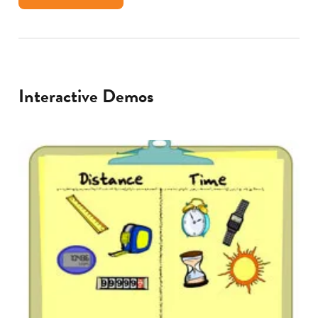
Interactive Demos