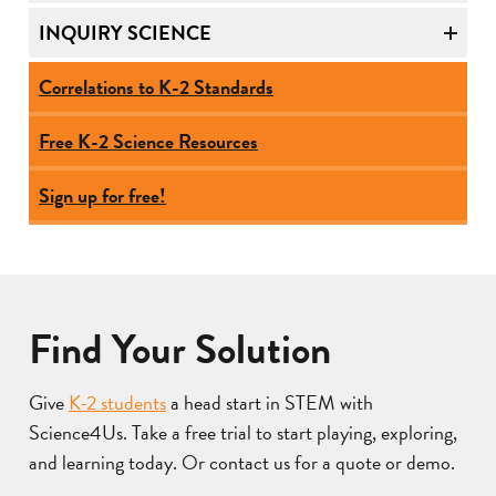
INQUIRY SCIENCE
Correlations to K-2 Standards
Free K-2 Science Resources
Sign up for free!
Find Your Solution
Give
K-2 students
a head start in STEM with
Science4Us. Take a free trial to start playing, exploring,
and learning today. Or contact us for a quote or demo.