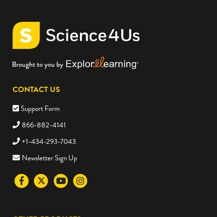
CONTACT US
Support Form
866-882-4141
+1-434-293-7043
Newsletter Sign Up
Visit
Visit
Visit
Visit
the
the
the
the
Science4Us
Science4Us
Science4Us
Science4Us