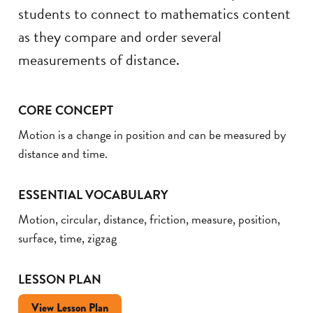
students to connect to mathematics content
as they compare and order several
measurements of distance.
CORE CONCEPT
Motion is a change in position and can be measured by
distance and time.
ESSENTIAL VOCABULARY
Motion, circular, distance, friction, measure, position,
surface, time, zigzag
LESSON PLAN
View Lesson Plan