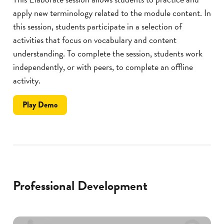
apply new terminology related to the module content. In
this session, students participate in a selection of
activities that focus on vocabulary and content
understanding. To complete the session, students work
independently, or with peers, to complete an offline
activity.
the
Play
Demo
Brainy
Bots
Professional Development