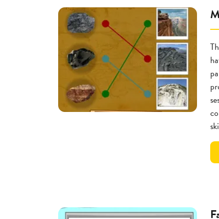
M
Th
ha
pa
pr
se
co
ski
F