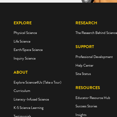
EXPLORE
RESEARCH
Physical Science
The Research Behind Scienc
Life Science
SUPPORT
Earth/Space Science
Professional Development
Inquiry Science
Help Center
ABOUT
Site Status
Explore Science4Us (Take a Tour)
RESOURCES
Curriculum
Educator Resource Hub
Literacy-Infused Science
Success Stories
K-5 Science Learning
Insights
Testimonials