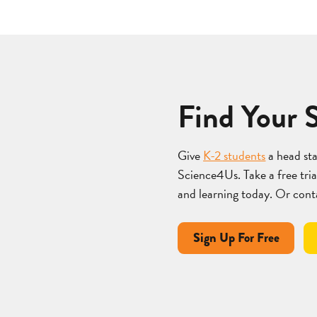
Find Your 
Give
K-2 students
a head st
Science4Us. Take a free trial
and learning today. Or cont
Sign Up For Free