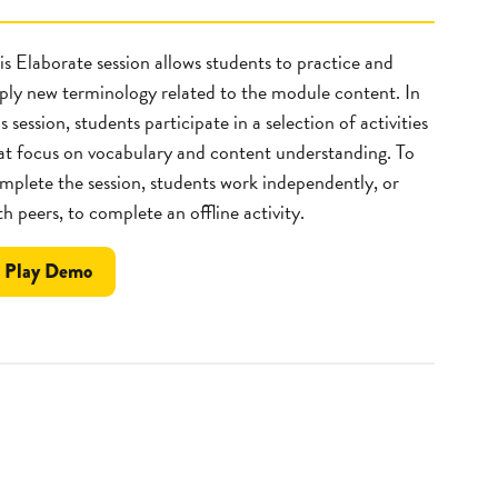
is Elaborate session allows students to practice and
ply new terminology related to the module content. In
is session, students participate in a selection of activities
at focus on vocabulary and content understanding. To
mplete the session, students work independently, or
th peers, to complete an offline activity.
the
Play
Demo
Fact
Lab