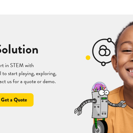
Solution
art in STEM with
 to start playing, exploring,
act us for a quote or demo.
Get a Quote