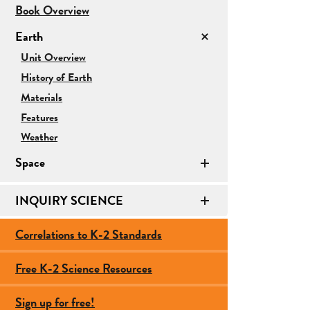
for
Book Overview
Earth/Space
Earth
Science
for
Unit Overview
Earth
History of Earth
Materials
Features
Weather
Space
INQUIRY SCIENCE
Correlations to K-2 Standards
Free K-2 Science Resources
Sign up for free!