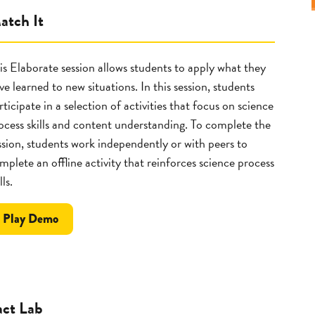
atch It
is Elaborate session allows students to apply what they
ve learned to new situations. In this session, students
rticipate in a selection of activities that focus on science
ocess skills and content understanding. To complete the
ssion, students work independently or with peers to
mplete an offline activity that reinforces science process
lls.
the
Play
Demo
Match
It
act Lab