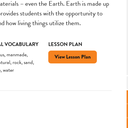
aterials – even the Earth. Earth is made up
 provides students with the opportunity to
d how living things utilize them.
AL VOCABULARY
LESSON PLAN
mus, manmade,
View Lesson Plan
tural, rock, sand,
e, water