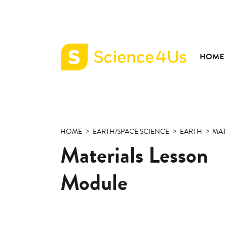
HOME
Science4Us
home
page
HOME
EARTH/SPACE SCIENCE
EARTH
MAT
Materials Lesson
Module