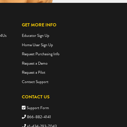
GET MORE INFO
e4Us
Educator Sign Up
Home User Sign Up
Request Purchasing Info
Request a Demo
Request a Pilot
Contact Support
CONTACT US
Support Form
866-882-4141
+1-434-293-7043