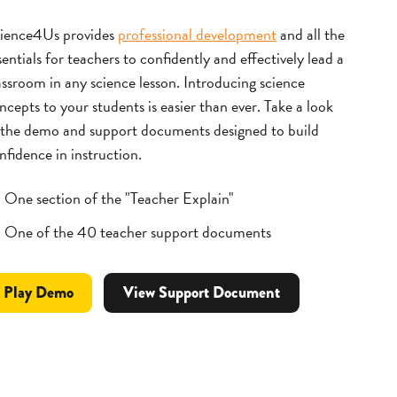
ience4Us provides
professional development
and all the
sentials for teachers to confidently and effectively lead a
assroom in any science lesson.
Introducing science
ncepts to your students is easier than ever. Take a look
 the demo and support documents designed to build
nfidence in instruction.
One section of the "Teacher Explain"
One of the 40 teacher support documents
Professional
video
Play
Demo
View Support Document
Development
for
Materials
Lesson
Module