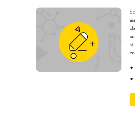
Sc
es
cl
co
at
co