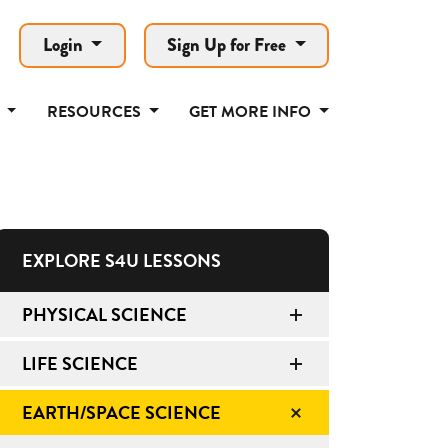
Login
Sign Up for Free
T
RESOURCES
GET MORE INFO
EXPLORE S4U LESSONS
PHYSICAL SCIENCE
LIFE SCIENCE
EARTH/SPACE SCIENCE