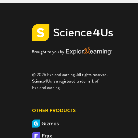
© 2026 ExploreLearning. All rights reserved.
Science4Us is a registered trademark of
ExploreLearning.
OTHER PRODUCTS