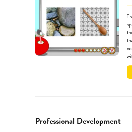
Th
ap
th
th
co
wi
Professional Development