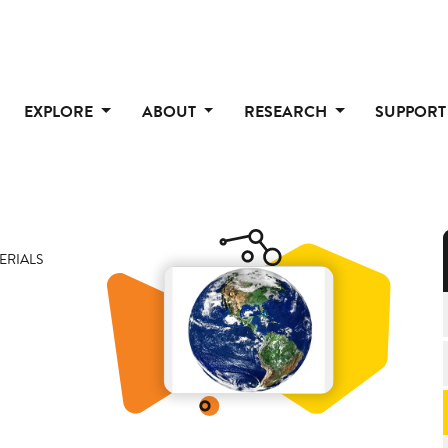
EXPLORE
ABOUT
RESEARCH
SUPPOR
ERIALS