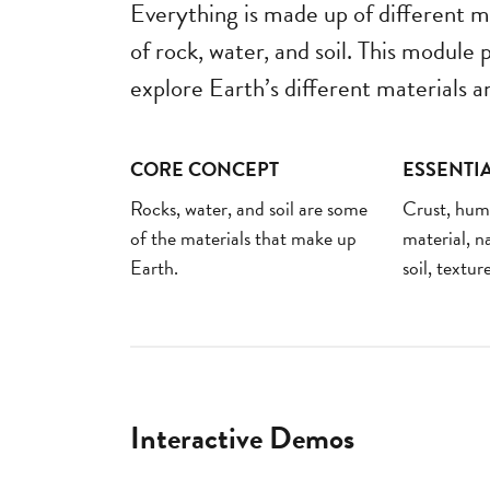
Everything is made up of different m
of rock, water, and soil. This module
explore Earth’s different materials an
CORE CONCEPT
ESSENTI
Rocks, water, and soil are some
Crust, hu
of the materials that make up
material, na
Earth.
soil, textur
Interactive Demos