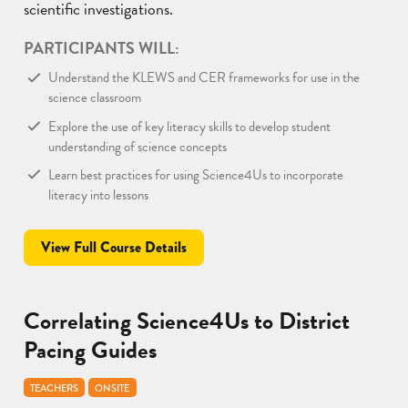
scientific investigations.
PARTICIPANTS WILL:
Understand the KLEWS and CER frameworks for use in the
science classroom
Explore the use of key literacy skills to develop student
understanding of science concepts
Learn best practices for using Science4Us to incorporate
literacy into lessons
View Full Course Details
Correlating Science4Us to District
Pacing Guides
TEACHERS
ONSITE