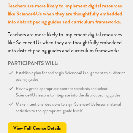
Teachers are more likely to implement digital resources
like Science4Us when they are thoughtfully embedded
into district pacing guides and curriculum frameworks.
Teachers are more likely to implement digital resources
like Science4Us when they are thoughtfully embedded
into district pacing guides and curriculum frameworks.
PARTICIPANTS WILL:
Establish a plan for and begin Science4Us alignment to all district
pacing guides
Review grade appropriate content standards and select
Science4Us lessons to integrate into the district pacing guides
Make intentional decisions to align Science4Us lesson material
activities to the appropriate grade levels"
View Full Course Details