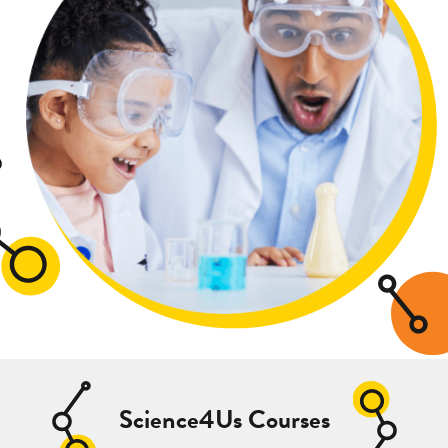
Science4Us Courses