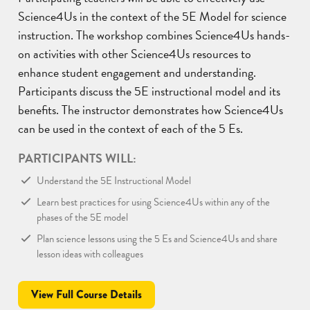
Science4Us in the context of the 5E Model for science
instruction. The workshop combines Science4Us hands-
on activities with other Science4Us resources to
enhance student engagement and understanding.
Participants discuss the 5E instructional model and its
benefits. The instructor demonstrates how Science4Us
can be used in the context of each of the 5 Es.
PARTICIPANTS WILL:
Understand the 5E Instructional Model
Learn best practices for using Science4Us within any of the
phases of the 5E model
Plan science lessons using the 5 Es and Science4Us and share
lesson ideas with colleagues
View Full Course Details