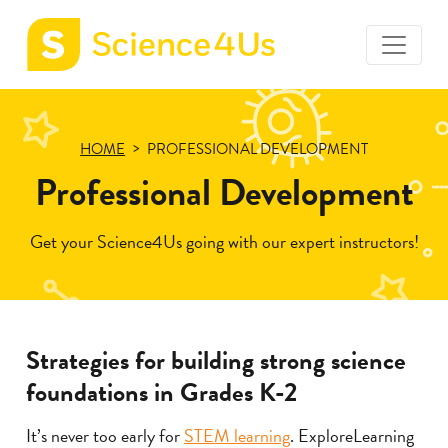
toggle
Science4Us
menu
home
page
HOME
PROFESSIONAL DEVELOPMENT
Professional Development
Get your Science4Us going with our expert instructors!
Strategies for building strong science
foundations in Grades K-2
It’s never too early for
STEM learning
. ExploreLearning