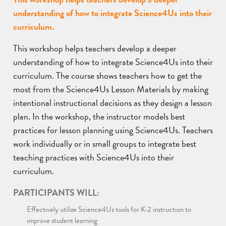
understanding of how to integrate Science4Us into their
curriculum.
This workshop helps teachers develop a deeper
understanding of how to integrate Science4Us into their
curriculum. The course shows teachers how to get the
most from the Science4Us Lesson Materials by making
intentional instructional decisions as they design a lesson
plan. In the workshop, the instructor models best
practices for lesson planning using Science4Us. Teachers
work individually or in small groups to integrate best
teaching practices with Science4Us into their
curriculum.
PARTICIPANTS WILL:
Effectively utilize Science4Us tools for K-2 instruction to
improve student learning