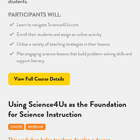
students.
PARTICIPANTS WILL:
Learn to navigate Science4Us.com
Enroll their students and assign an online activity
Utilize a variety of teaching strategies in their lessons
Plan engaging science lessons that build problem-solving skills and
support literacy
View Full Course Details
Using Science4Us as the Foundation
for Science Instruction
ONSITE
WEBINAR
This workshop helps teachers develop a deeper