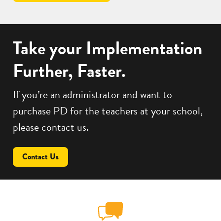
Take your Implementation
Further, Faster.
If you’re an administrator and want to
purchase PD for the teachers at your school,
please contact us.
Contact Us