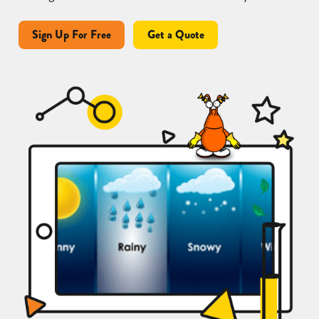
Sign Up For Free
Get a Quote