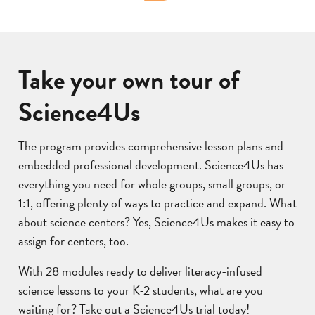
Take your own tour of
Science4Us
The program provides comprehensive lesson plans and
embedded professional development. Science4Us has
everything you need for whole groups, small groups, or
1:1, offering plenty of ways to practice and expand. What
about science centers? Yes, Science4Us makes it easy to
assign for centers, too.
With 28 modules ready to deliver literacy-infused
science lessons to your K-2 students, what are you
waiting for? Take out a Science4Us trial today!