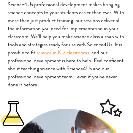
Science4Us professional development makes bringing
science concepts to your students easier than ever. With
more than just product training, our sessions deliver all
the information you need for implementation in your
classroom. We’ll help you make science class a snap with
tools and strategies ready for use with Science4Us. It is
possible to fit
science in K-2 classrooms
, and our
professional development is here to help! Feel confident
about teaching science with Science4Us and our
professional development team - even if you've never
done it before!