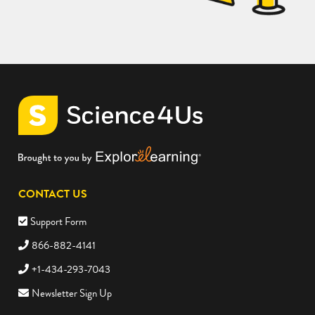
CONTACT US
Support Form
866-882-4141
+1-434-293-7043
Newsletter Sign Up