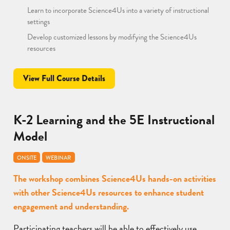
Learn to incorporate Science4Us into a variety of instructional
settings
Develop customized lessons by modifying the Science4Us
resources
View Full Course Details
K-2 Learning and the 5E Instructional
Model
ONSITE
WEBINAR
The workshop combines Science4Us hands-on activities
with other Science4Us resources to enhance student
engagement and understanding.
Participating teachers will be able to effectively use