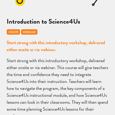
Introduction to Science4Us
ONSITE
WEBINAR
Start strong with this introductory workshop, delivered
either onsite or via webinar.
Start strong with this introductory workshop, delivered
either onsite or via webinar. This course will give teachers
the time and confidence they need to integrate
Science4Us into their instruction. Teachers will learn
how to navigate the program, the key components of a
Science4Us instructional module, and how Science4Us
lessons can look in their classrooms. They will then spend
some time planning Science4Us lessons for their