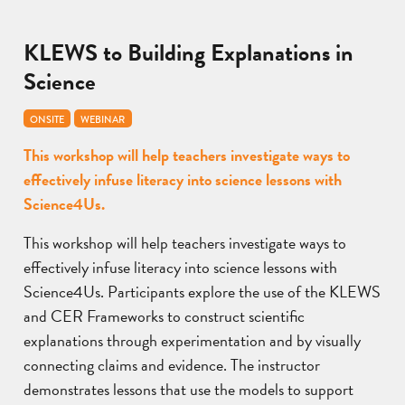
KLEWS to Building Explanations in
Science
ONSITE
WEBINAR
This workshop will help teachers investigate ways to
effectively infuse literacy into science lessons with
Science4Us.
This workshop will help teachers investigate ways to
effectively infuse literacy into science lessons with
Science4Us. Participants explore the use of the KLEWS
and CER Frameworks to construct scientific
explanations through experimentation and by visually
connecting claims and evidence. The instructor
demonstrates lessons that use the models to support