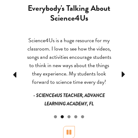
Everybody's Talking About
Science4Us
icult to
Science4Us is a huge resource for my
By having 
t fun and
classroom. I love to see how the videos,
what the
 have shut
songs and activities encourage students
manipulate 
e past is
to think in new ways about the things
job easi
 couldn’t
they experience. My students look
retain th
Previous
Next
.
forward to science time every day!
ADVANCE
- SCIENCE4US TEACHER, ADVANCE
- TEAC
FL
LEARNING ACADEMY, FL
Pause