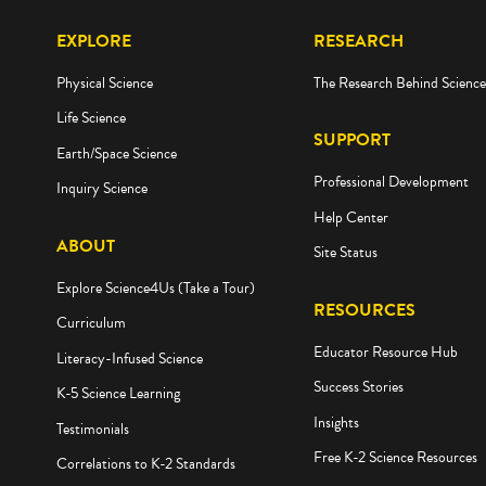
EXPLORE
RESEARCH
Physical Science
The Research Behind Scienc
Life Science
SUPPORT
Earth/Space Science
Professional Development
Inquiry Science
Help Center
ABOUT
Site Status
Explore Science4Us (Take a Tour)
RESOURCES
Curriculum
Educator Resource Hub
Literacy-Infused Science
Success Stories
K-5 Science Learning
Insights
Testimonials
Free K-2 Science Resources
Correlations to K-2 Standards