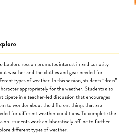
xplore
e Explore session promotes interest in and curiosity
out weather and the clothes and gear needed for
fferent types of weather. In this session, students “dress”
character appropriately for the weather. Students also
rticipate in a teacher-led discussion that encourages
em to wonder about the different things that are
eded for different weather conditions. To complete the
ssion, students work collaboratively offline to further
plore different types of weather.