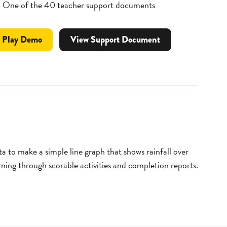
One of the 40 teacher support documents
Professional
video
Play
Demo
View Support Document
Development
for
Weather
Lesson
Module
ata to make a simple line graph that shows rainfall over
arning through scorable activities and completion reports.