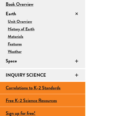
for
Book Overview
Earth/Space
Earth
Science
for
Unit Overview
Earth
History of Earth
Materials
Features
Weather
Space
INQUIRY SCIENCE
Correlations to K-2 Standards
Free K-2 Science Resources
Sign up for free!