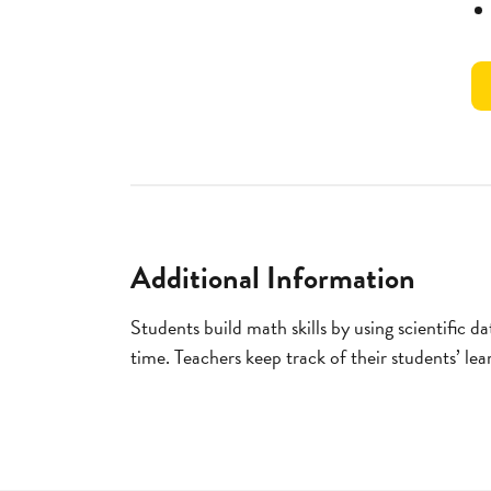
Additional Information
Students build math skills by using scientific d
time. Teachers keep track of their students’ le