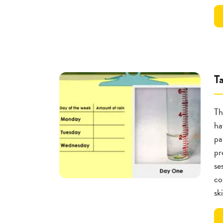
T
Th
ha
pa
pr
se
co
ski