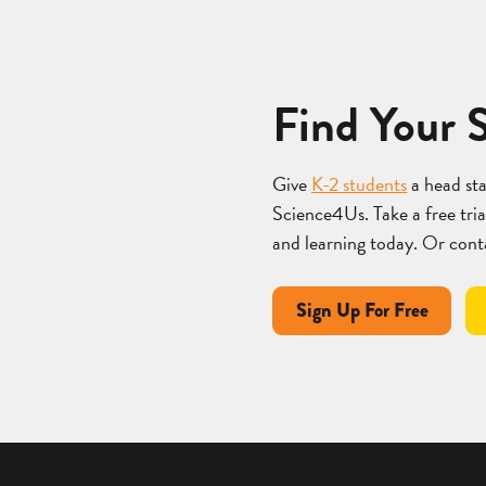
Find Your 
Give
K-2 students
a head st
Science4Us. Take a free trial
and learning today. Or cont
Sign Up For Free