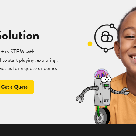
Solution
art in STEM with
 to start playing, exploring,
act us for a quote or demo.
Get a Quote