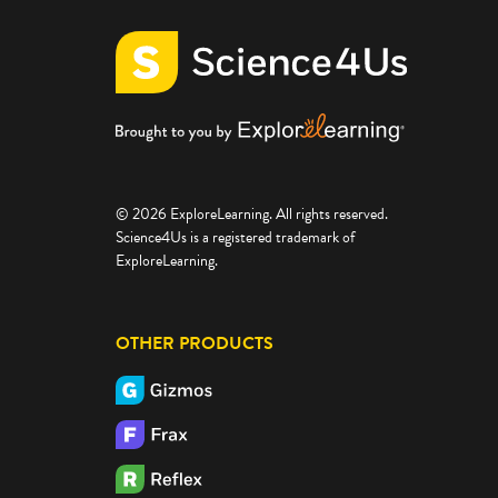
© 2026 ExploreLearning. All rights reserved.
Science4Us is a registered trademark of
ExploreLearning.
OTHER PRODUCTS