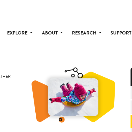
EXPLORE
ABOUT
RESEARCH
SUPPOR
THER