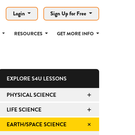
Login
Sign Up for Free
T
RESOURCES
GET MORE INFO
EXPLORE S4U LESSONS
PHYSICAL SCIENCE
LIFE SCIENCE
EARTH/SPACE SCIENCE