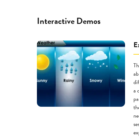
Interactive Demos
E
Th
ab
di
a 
pa
th
ne
se
ex