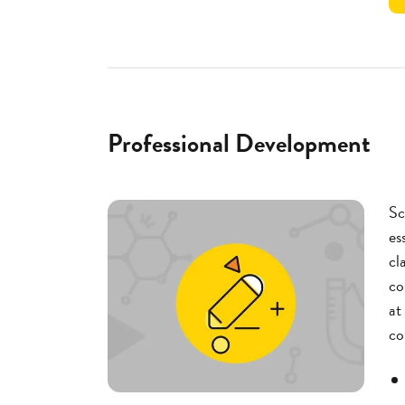
Professional Development
Sc
es
cl
co
at
co