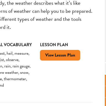
y, the weather describes what it’s like
rns of weather can help you to be prepared.
ifferent types of weather and the tools
rd it.
AL VOCABULARY
LESSON PLAN
ast, hail, measure,
View Lesson Plan
st, observe,
n, rain, rain gauge,
ere weather, snow,
e, thermometer,
ind