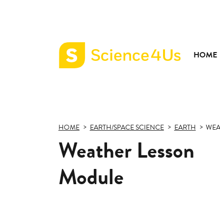
HOME
Science4Us
home
page
HOME
EARTH/SPACE SCIENCE
EARTH
WEA
Weather Lesson
Module