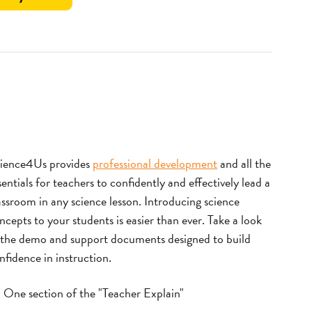
Take
a
Note
ience4Us provides
professional development
and all the
sentials for teachers to confidently and effectively lead a
assroom in any science lesson.
Introducing science
ncepts to your students is easier than ever. Take a look
 the demo and support documents designed to build
nfidence in instruction.
One section of the "Teacher Explain"