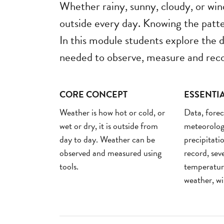
Whether rainy, sunny, cloudy, or wind
outside every day. Knowing the patte
In this module students explore the d
needed to observe, measure and reco
CORE CONCEPT
ESSENTI
Weather is how hot or cold, or
Data, forec
wet or dry, it is outside from
meteorologi
day to day. Weather can be
precipitatio
observed and measured using
record, sev
tools.
temperatur
weather, w