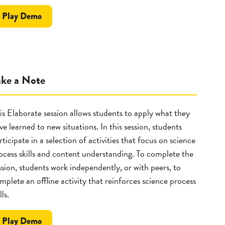
the
Play
Demo
Explore
ake a Note
is Elaborate session allows students to apply what they
ve learned to new situations. In this session, students
rticipate in a selection of activities that focus on science
ocess skills and content understanding. To complete the
ssion, students work independently, or with peers, to
mplete an offline activity that reinforces science process
lls.
the
Play
Demo