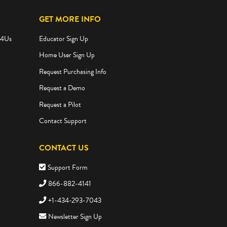
GET MORE INFO
e4Us
Educator Sign Up
Home User Sign Up
Request Purchasing Info
Request a Demo
Request a Pilot
Contact Support
CONTACT US
Support Form
866-882-4141
+1-434-293-7043
Newsletter Sign Up