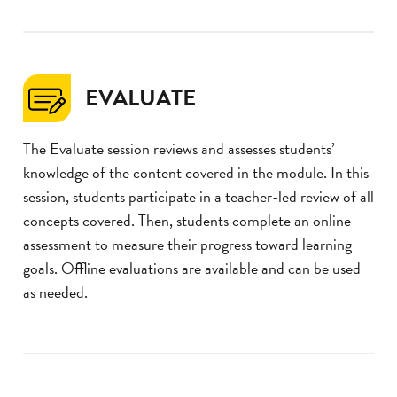
EVALUATE
The Evaluate session reviews and assesses students’
knowledge of the content covered in the module. In this
session, students participate in a teacher-led review of all
concepts covered. Then, students complete an online
assessment to measure their progress toward learning
goals. Offline evaluations are available and can be used
as needed.