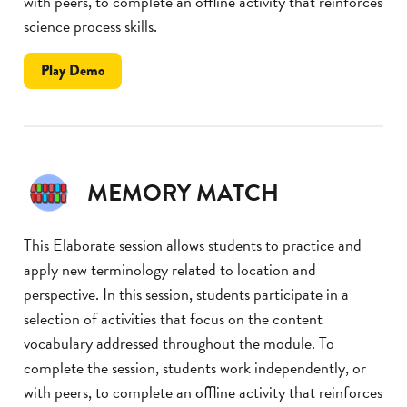
with peers, to complete an offline activity that reinforces
science process skills.
the
Play
Demo
Take
a
Note
MEMORY MATCH
This Elaborate session allows students to practice and
apply new terminology related to location and
perspective. In this session, students participate in a
selection of activities that focus on the content
vocabulary addressed throughout the module. To
complete the session, students work independently, or
with peers, to complete an offline activity that reinforces