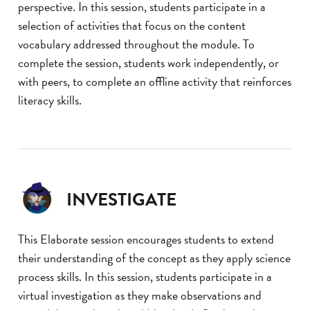
perspective. In this session, students participate in a
selection of activities that focus on the content
vocabulary addressed throughout the module. To
complete the session, students work independently, or
with peers, to complete an offline activity that reinforces
literacy skills.
INVESTIGATE
This Elaborate session encourages students to extend
their understanding of the concept as they apply science
process skills. In this session, students participate in a
virtual investigation as they make observations and