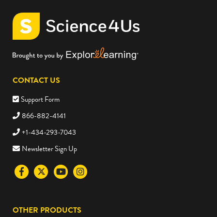
CONTACT US
Support Form
866-882-4141
+1-434-293-7043
Newsletter Sign Up
Visit
Visit
Visit
Visit
the
the
the
the
Science4Us
Science4Us
Science4Us
Science4Us
OTHER PRODUCTS
Facebook
Twitter
Youtube
Instagram