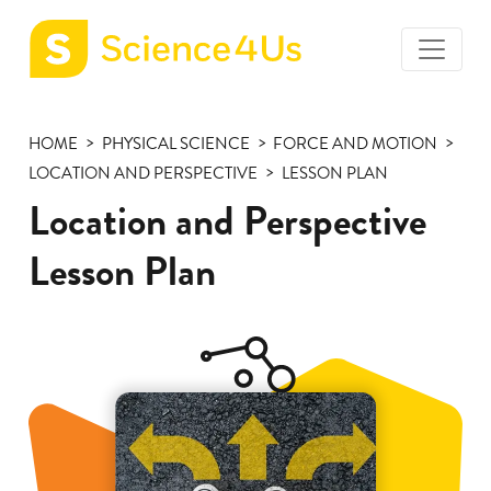
toggle
Science4Us
menu
home
HOME
PHYSICAL SCIENCE
FORCE AND MOTION
page
LOCATION AND PERSPECTIVE
LESSON PLAN
Location and Perspective
Lesson Plan