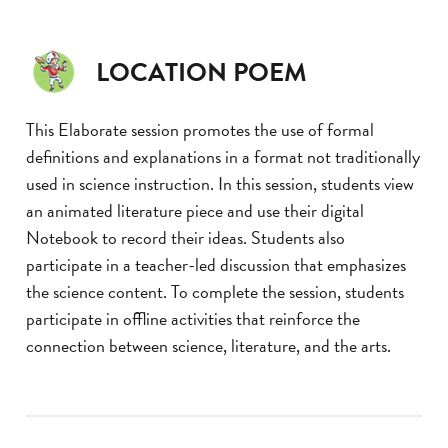
LOCATION POEM
This Elaborate session promotes the use of formal
definitions and explanations in a format not traditionally
used in science instruction. In this session, students view
an animated literature piece and use their digital
Notebook to record their ideas. Students also
participate in a teacher-led discussion that emphasizes
the science content. To complete the session, students
participate in offline activities that reinforce the
connection between science, literature, and the arts.