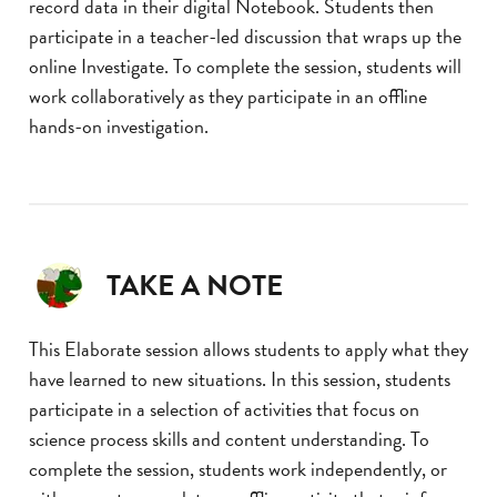
record data in their digital Notebook. Students then
participate in a teacher-led discussion that wraps up the
online Investigate. To complete the session, students will
work collaboratively as they participate in an offline
hands-on investigation.
TAKE A NOTE
This Elaborate session allows students to apply what they
have learned to new situations. In this session, students
participate in a selection of activities that focus on
science process skills and content understanding. To
complete the session, students work independently, or