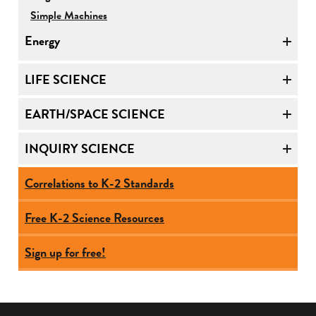
Simple Machines
Energy
LIFE SCIENCE
EARTH/SPACE SCIENCE
INQUIRY SCIENCE
Correlations to K-2 Standards
Free K-2 Science Resources
Sign up for free!