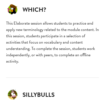
WHICH?
This Elaborate session allows students to practice and
apply new terminology related to the module content. In
this session, students participate in a selection of
activities that focus on vocabulary and content
understanding. To complete the session, students work
independently, or with peers, to complete an offline
activity.
SILLYBULLS