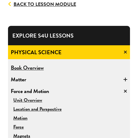
BACK TO LESSON MODULE
EXPLORE S4U LESSONS
PHYSICAL SCIENCE
for
Book Overview
Physical
Matter
Science
Force and Motion
for
Unit Overview
Force
Location and Perspective
and
Motion
Motion
Force
Magnets