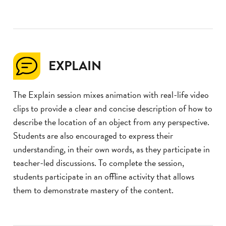
EXPLAIN
The Explain session mixes animation with real-life video
clips to provide a clear and concise description of how to
describe the location of an object from any perspective.
Students are also encouraged to express their
understanding, in their own words, as they participate in
teacher-led discussions. To complete the session,
students participate in an offline activity that allows
them to demonstrate mastery of the content.