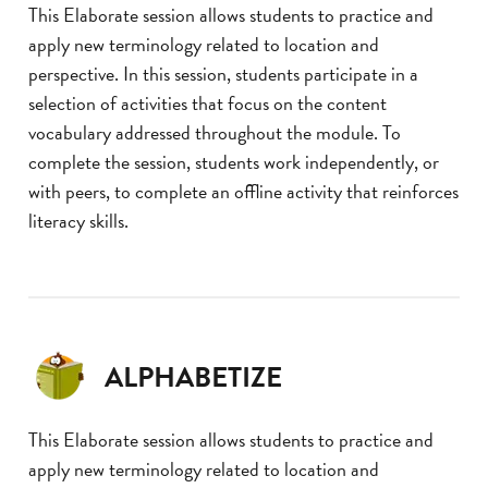
This Elaborate session allows students to practice and
apply new terminology related to location and
perspective. In this session, students participate in a
selection of activities that focus on the content
vocabulary addressed throughout the module. To
complete the session, students work independently, or
with peers, to complete an offline activity that reinforces
literacy skills.
ALPHABETIZE
This Elaborate session allows students to practice and
apply new terminology related to location and