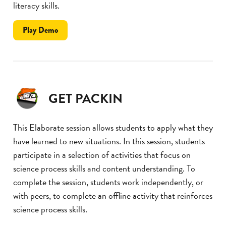
literacy skills.
the
Play
Demo
Memory
Match
GET PACKIN
This Elaborate session allows students to apply what they
have learned to new situations. In this session, students
participate in a selection of activities that focus on
science process skills and content understanding. To
complete the session, students work independently, or
with peers, to complete an offline activity that reinforces
science process skills.