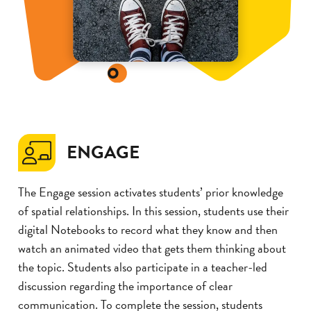
ENGAGE
The Engage session activates students’ prior knowledge
of spatial relationships. In this session, students use their
digital Notebooks to record what they know and then
watch an animated video that gets them thinking about
the topic. Students also participate in a teacher-led
discussion regarding the importance of clear
communication. To complete the session, students