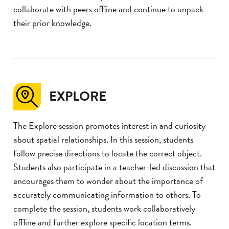
collaborate with peers offline and continue to unpack
their prior knowledge.
EXPLORE
The Explore session promotes interest in and curiosity
about spatial relationships. In this session, students
follow precise directions to locate the correct object.
Students also participate in a teacher-led discussion that
encourages them to wonder about the importance of
accurately communicating information to others. To
complete the session, students work collaboratively
offline and further explore specific location terms.