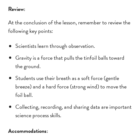
Review:
At the conclusion of the lesson, remember to review the
following key points:
Scientists learn through observation.
Gravity is a force that pulls the tinfoil balls toward
the ground.
Students use their breath as a soft force (gentle
breeze) and a hard force (strong wind) to move the
foil ball.
Collecting, recording, and sharing data are important
science process skills.
Accommodations: