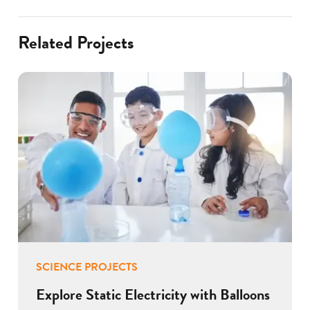
Related Projects
SCIENCE PROJECTS
Explore Static Electricity with Balloons