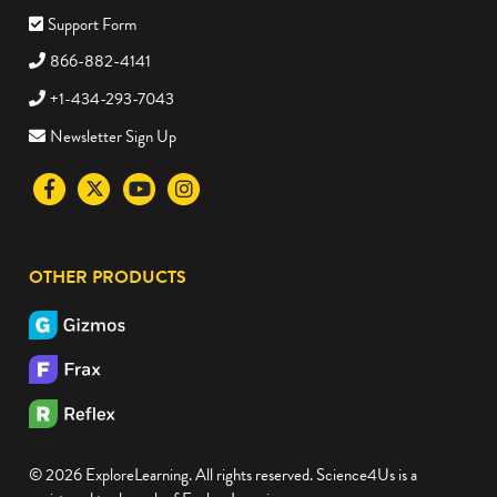
Support Form
866-882-4141
+1-434-293-7043
Newsletter Sign Up
Visit
Visit
Visit
Visit
the
the
the
the
Science4Us
Science4Us
Science4Us
Science4Us
OTHER PRODUCTS
Facebook
Twitter
Youtube
Instagram
social
social
social
social
media
media
media
media
site
site
site
site
© 2026 ExploreLearning. All rights reserved. Science4Us is a