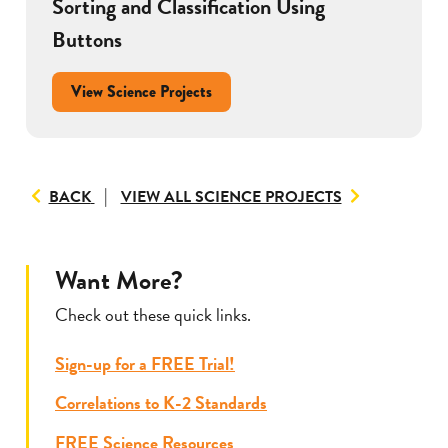
Sorting and Classification Using
Buttons
View Science Projects
TO
BACK
VIEW ALL SCIENCE PROJECTS
VIEW
ALL
RESOURCES
Want More?
Check out these quick links.
Sign-up for a FREE Trial!
Correlations to K-2 Standards
FREE Science Resources