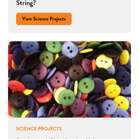
String?
View Science Projects
SCIENCE PROJECTS