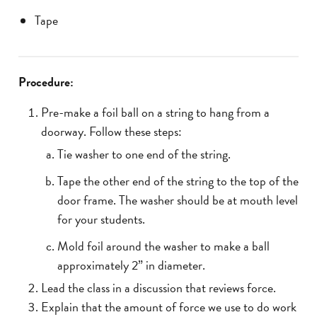
Tape
Procedure:
Pre-make a foil ball on a string to hang from a
doorway. Follow these steps:
Tie washer to one end of the string.
Tape the other end of the string to the top of the
door frame. The washer should be at mouth level
for your students.
Mold foil around the washer to make a ball
approximately 2” in diameter.
Lead the class in a discussion that reviews force.
Explain that the amount of force we use to do work