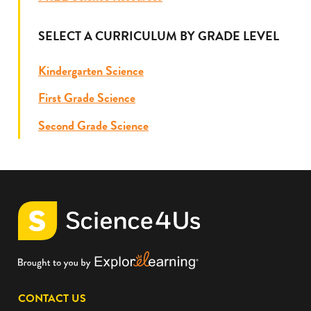
SELECT A CURRICULUM BY GRADE LEVEL
Kindergarten Science
First Grade Science
Second Grade Science
CONTACT US