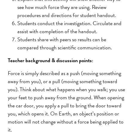
see how much force they are using. Review
procedures and directions for student handout.
Students conduct the investigation. Circulate and
assist with completion of the handout.
Students share with peers so results can be
compared through scientific communication.
Teacher background & discussion points:
Force is simply described as a push (moving something
away from you), or a pull (moving something toward
you). Think about what happens when you walk; you use
your feet to push away from the ground. When opening
the car door, you apply a pull to bring the door toward
you, which opens it. On Earth, an object’s position or
motion will not change without a force being applied to
it.