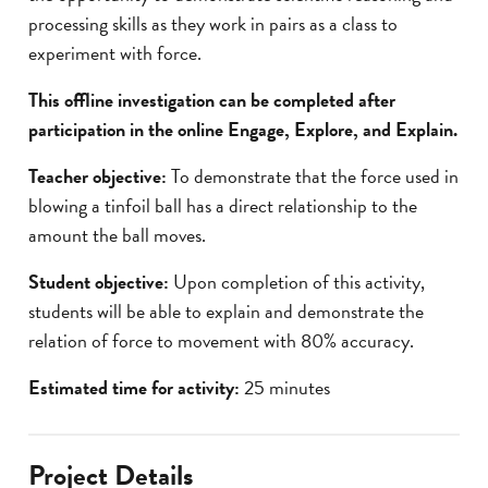
processing skills as they work in pairs as a class to
experiment with force.
This offline investigation can be completed after
participation in the online Engage, Explore, and Explain.
Teacher objective:
To demonstrate that the force used in
blowing a tinfoil ball has a direct relationship to the
amount the ball moves.
Student objective:
Upon completion of this activity,
students will be able to explain and demonstrate the
relation of force to movement with 80% accuracy.
Estimated time for activity:
25 minutes
Project Details