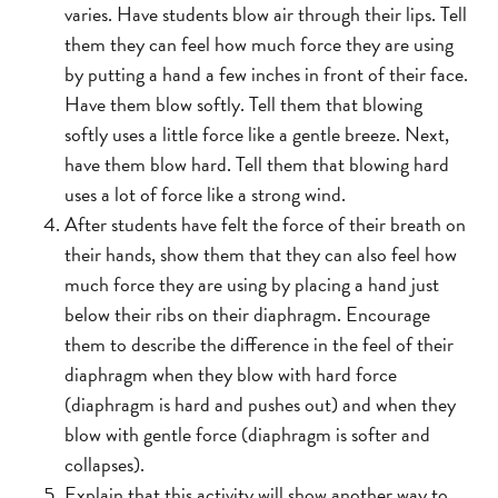
varies. Have students blow air through their lips. Tell
them they can feel how much force they are using
by putting a hand a few inches in front of their face.
Have them blow softly. Tell them that blowing
softly uses a little force like a gentle breeze. Next,
have them blow hard. Tell them that blowing hard
uses a lot of force like a strong wind.
After students have felt the force of their breath on
their hands, show them that they can also feel how
much force they are using by placing a hand just
below their ribs on their diaphragm. Encourage
them to describe the difference in the feel of their
diaphragm when they blow with hard force
(diaphragm is hard and pushes out) and when they
blow with gentle force (diaphragm is softer and
collapses).
Explain that this activity will show another way to