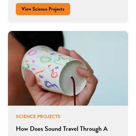
View Science Projects
SCIENCE PROJECTS
How Does Sound Travel Through A