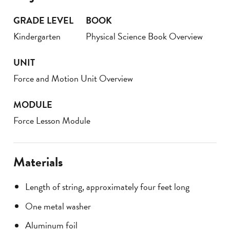
GRADE LEVEL
BOOK
Kindergarten
Physical Science Book Overview
UNIT
Force and Motion Unit Overview
MODULE
Force Lesson Module
Materials
Length of string, approximately four feet long
One metal washer
Aluminum foil