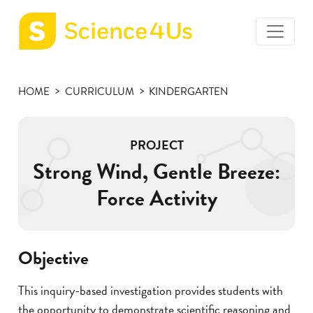
toggle
Science4Us
menu
home
HOME
CURRICULUM
KINDERGARTEN
page
PROJECT
Strong Wind, Gentle Breeze:
Force Activity
Objective
This inquiry-based investigation provides students with
the opportunity to demonstrate scientific reasoning and