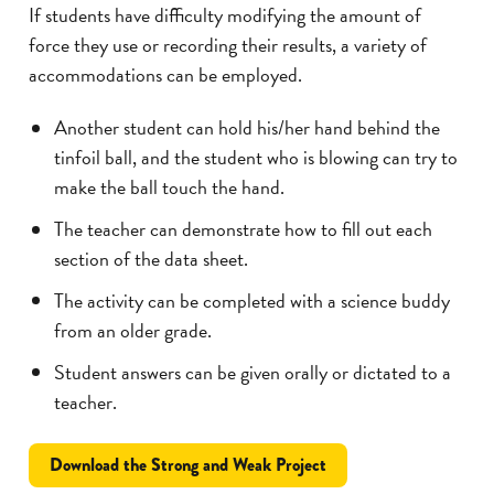
If students have difficulty modifying the amount of
force they use or recording their results, a variety of
accommodations can be employed.
Another student can hold his/her hand behind the
tinfoil ball, and the student who is blowing can try to
make the ball touch the hand.
The teacher can demonstrate how to fill out each
section of the data sheet.
The activity can be completed with a science buddy
from an older grade.
Student answers can be given orally or dictated to a
teacher.
Download the Strong and Weak Project