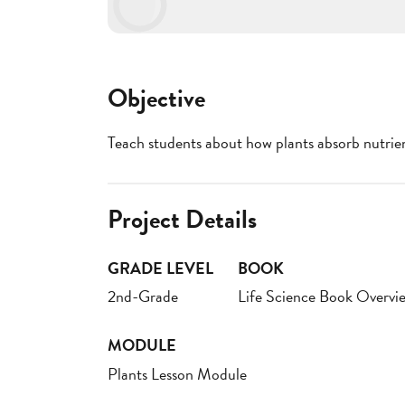
Objective
Teach students about how plants absorb nutrie
Project Details
GRADE LEVEL
BOOK
2nd-Grade
Life Science Book Overvi
MODULE
Plants Lesson Module