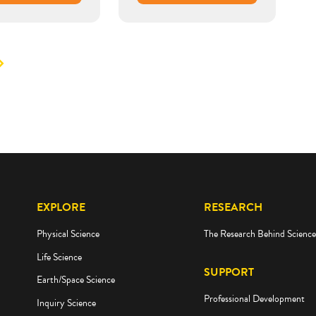
EXPLORE
RESEARCH
Physical Science
The Research Behind Scienc
Life Science
SUPPORT
Earth/Space Science
Professional Development
Inquiry Science