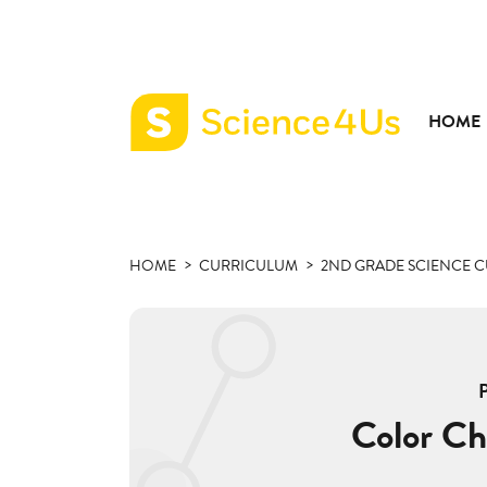
HOME
Science4Us
home
page
HOME
CURRICULUM
2ND GRADE SCIENCE 
Color Ch