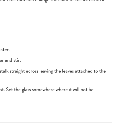
ater.
r and stir.
talk straight across leaving the leaves attached to the
irst. Set the glass somewhere where it will not be