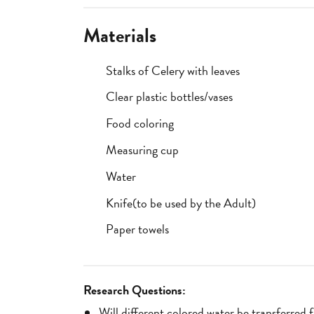
Materials
Stalks of Celery with leaves
Clear plastic bottles/vases
Food coloring
Measuring cup
Water
Knife(to be used by the Adult)
Paper towels
Research Questions:
Will different colored water be transferred 