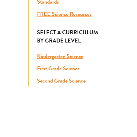
Standards
FREE Science Resources
SELECT A CURRICULUM
BY GRADE LEVEL
Kindergarten Science
First Grade Science
Second Grade Science