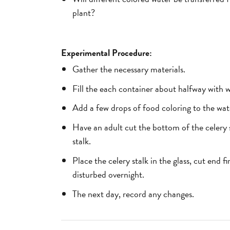
plant?
Experimental Procedure:
Gather the necessary materials.
Fill the each container about halfway with w
Add a few drops of food coloring to the wate
Have an adult cut the bottom of the celery s
stalk.
Place the celery stalk in the glass, cut end f
disturbed overnight.
The next day, record any changes.