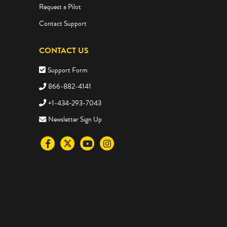
Request a Pilot
Contact Support
CONTACT US
Support Form
866-882-4141
+1-434-293-7043
Newsletter Sign Up
Visit
Visit
Visit
Visit
the
the
the
the
Science4Us
Science4Us
Science4Us
Science4Us
Facebook
Twitter
Youtube
Instagram
social
social
social
social
media
media
media
media