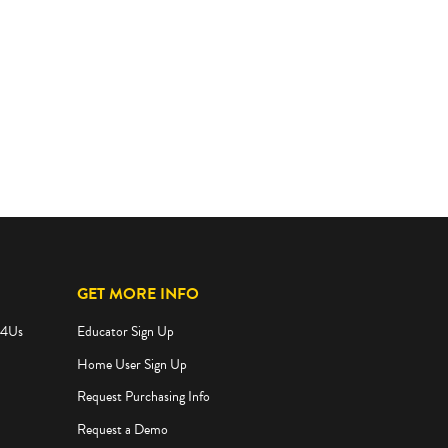
GET MORE INFO
e4Us
Educator Sign Up
Home User Sign Up
Request Purchasing Info
Request a Demo