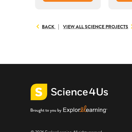
TO
BACK
VIEW ALL SCIENCE PROJECTS
VIEW
ALL
RESOURCES