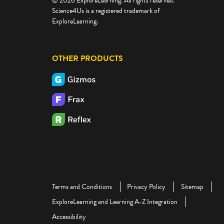
© 2026 ExploreLearning. All rights reserved.
Science4Us is a registered trademark of
ExploreLearning.
OTHER PRODUCTS
Terms and Conditions
Privacy Policy
Sitemap
ExploreLearning and Learning A-Z Integration
Accessibility