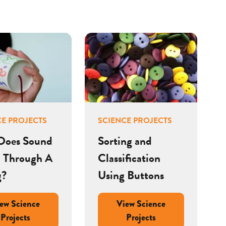
CE PROJECTS
SCIENCE PROJECTS
Does Sound
Sorting and
l Through A
Classification
g?
Using Buttons
ew Science
View Science
Projects
Projects