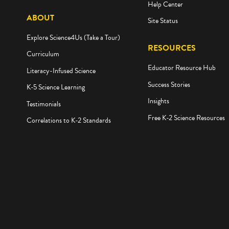
Help Center
ABOUT
Site Status
Explore Science4Us (Take a Tour)
RESOURCES
Curriculum
Educator Resource Hub
Literacy-Infused Science
Success Stories
K-5 Science Learning
Insights
Testimonials
Free K-2 Science Resources
Correlations to K-2 Standards