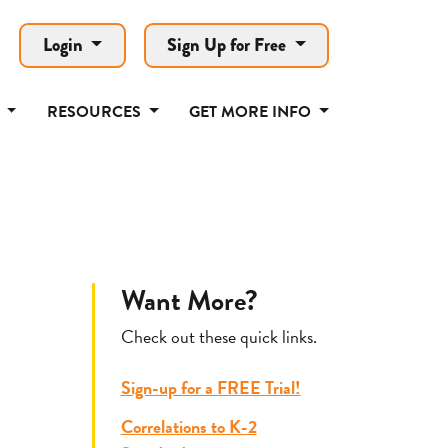
Login
Sign Up for Free
T
RESOURCES
GET MORE INFO
Want More?
Check out these quick links.
Sign-up for a FREE Trial!
Correlations to K-2