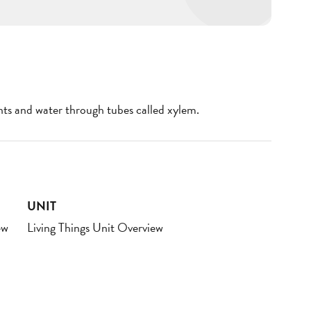
nts and water through tubes called xylem.
UNIT
ew
Living Things Unit Overview