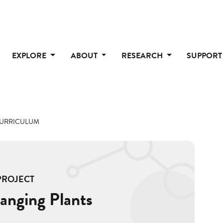
EXPLORE
ABOUT
RESEARCH
SUPPOR
CURRICULUM
PROJECT
anging Plants