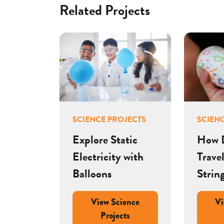
Related Projects
SCIENCE PROJECTS
SCIEN
Explore Static
How 
Electricity with
Trave
Balloons
Strin
View Science
Vi
Projects