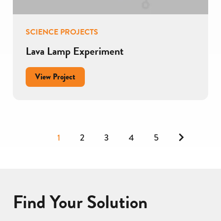
SCIENCE PROJECTS
Lava Lamp Experiment
for
View Project
Lava
Lamp
Experiment
Next
1
2
3
4
5
page
Find Your Solution