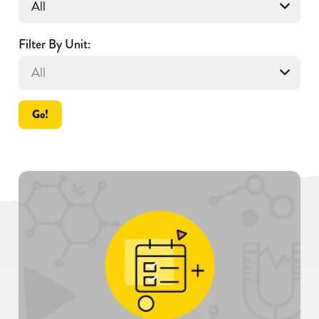
Filter By Unit:
Go!