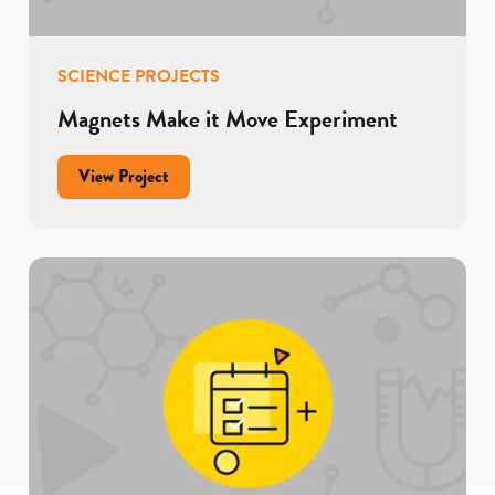
SCIENCE PROJECTS
Magnets Make it Move Experiment
for
View Project
Magnets
Make
it
Move
Experiment