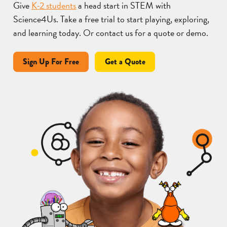
Give
K-2 students
a head start in STEM with
Science4Us. Take a free trial to start playing, exploring,
and learning today. Or contact us for a quote or demo.
Sign Up For Free
Get a Quote