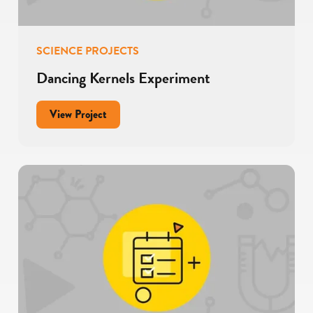
SCIENCE PROJECTS
Dancing Kernels Experiment
for
View Project
Dancing
Kernels
Experiment