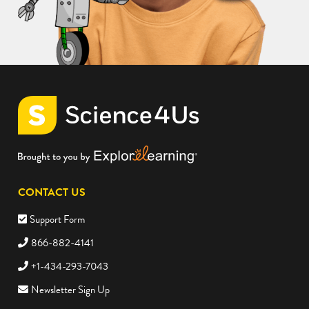
CONTACT US
Support Form
866-882-4141
+1-434-293-7043
Newsletter Sign Up