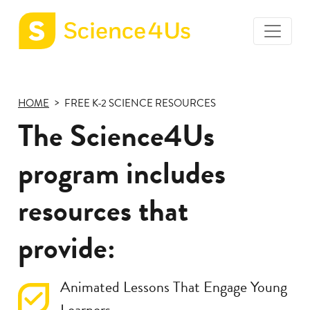
toggle
Science4Us
menu
home
page
HOME
FREE K-2 SCIENCE RESOURCES
The Science4Us
program includes
resources that
provide:
Animated Lessons That Engage Young
Learners