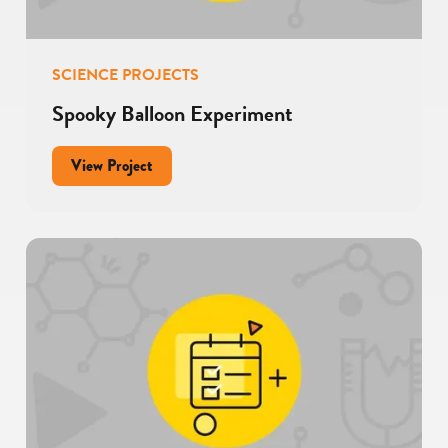
SCIENCE PROJECTS
Spooky Balloon Experiment
for
View Project
Spooky
Balloon
Experiment