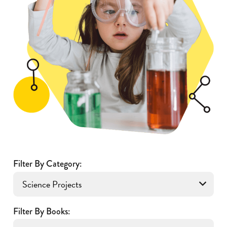
Filter By Category:
Filter By Books: