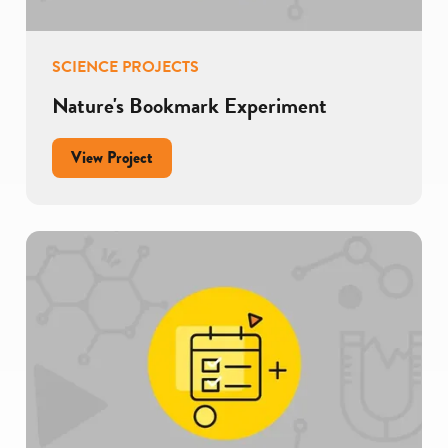
SCIENCE PROJECTS
Nature's Bookmark Experiment
for
View Project
Nature's
Bookmark
Experiment