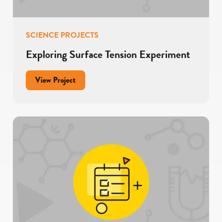
SCIENCE PROJECTS
Exploring Surface Tension Experiment
for
View Project
Exploring
Surface
Tension
Experiment