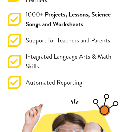
1000+
Projects, Lessons, Science
Songs
and
Worksheets
Support for Teachers and Parents
Integrated Language Arts & Math
Skills
Automated Reporting