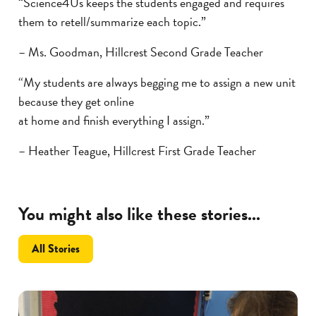
“Science4Us keeps the students engaged and requires
them to retell/summarize each topic.”
– Ms. Goodman, Hillcrest Second Grade Teacher
“My students are always begging me to assign a new unit
because they get online
at home and finish everything I assign.”
– Heather Teague, Hillcrest First Grade Teacher
You might also like these stories...
All Stories