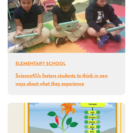
ELEMENTARY SCHOOL
Science4Us fosters students to think in new
ways about what they experience