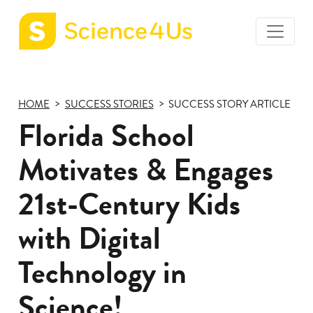
toggle
Science4Us
menu
home
page
HOME
SUCCESS STORIES
SUCCESS STORY ARTICLE
Florida School
Motivates & Engages
21st-Century Kids
with Digital
Technology in
Science!