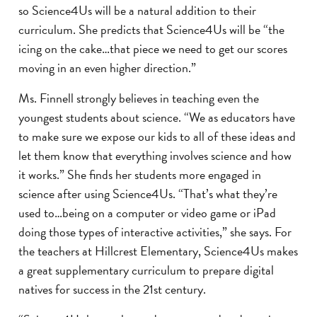
so Science4Us will be a natural addition to their
curriculum. She predicts that Science4Us will be “the
icing on the cake…that piece we need to get our scores
moving in an even higher direction.”
Ms. Finnell strongly believes in teaching even the
youngest students about science. “We as educators have
to make sure we expose our kids to all of these ideas and
let them know that everything involves science and how
it works.” She finds her students more engaged in
science after using Science4Us. “That’s what they’re
used to…being on a computer or video game or iPad
doing those types of interactive activities,” she says. For
the teachers at Hillcrest Elementary, Science4Us makes
a great supplementary curriculum to prepare digital
natives for success in the 21st century.