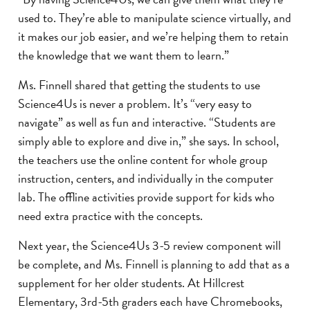
used to. They’re able to manipulate science virtually, and
it makes our job easier, and we’re helping them to retain
the knowledge that we want them to learn.”
Ms. Finnell shared that getting the students to use
Science4Us is never a problem. It’s “very easy to
navigate” as well as fun and interactive. “Students are
simply able to explore and dive in,” she says. In school,
the teachers use the online content for whole group
instruction, centers, and individually in the computer
lab. The offline activities provide support for kids who
need extra practice with the concepts.
Next year, the Science4Us 3-5 review component will
be complete, and Ms. Finnell is planning to add that as a
supplement for her older students. At Hillcrest
Elementary, 3rd-5th graders each have Chromebooks,