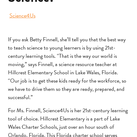
Science4Us
If you ask Betty Finnell, she’ll tell you that the best way
to teach science to young learners is by using 21st-
century learning tools. “That is the way our world is
moving,” says Finnell, a science resource teacher at
Hillcrest Elementary School in Lake Wales, Florida.
“Our job is to get these kids ready for the workforce, so
we have to drive them so they are ready, prepared, and
successful.”
For Ms. Finnell, Science4Us is her 21st-century learning
tool of choice. Hillcrest Elementary is a part of Lake
Wales Charter Schools, just over an hour south of
Orlando, Florida. This Florida charter school serves