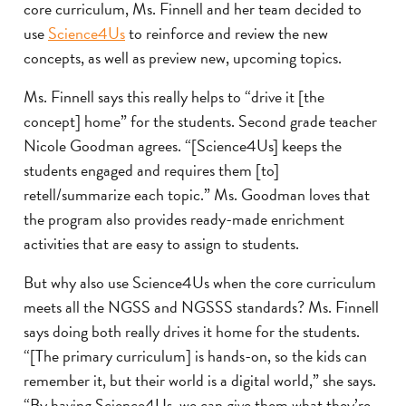
core curriculum, Ms. Finnell and her team decided to
use
Science4Us
to reinforce and review the new
concepts, as well as preview new, upcoming topics.
Ms. Finnell says this really helps to “drive it [the
concept] home” for the students. Second grade teacher
Nicole Goodman agrees. “[Science4Us] keeps the
students engaged and requires them [to]
retell/summarize each topic.” Ms. Goodman loves that
the program also provides ready-made enrichment
activities that are easy to assign to students.
But why also use Science4Us when the core curriculum
meets all the NGSS and NGSSS standards? Ms. Finnell
says doing both really drives it home for the students.
“[The primary curriculum] is hands-on, so the kids can
remember it, but their world is a digital world,” she says.
“By having Science4Us, we can give them what they’re