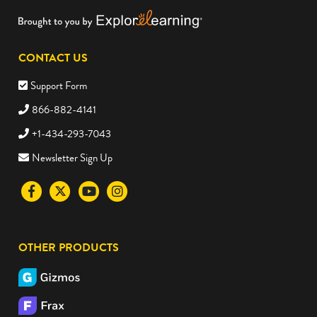
CONTACT US
Support Form
866-882-4141
+1-434-293-7043
Newsletter Sign Up
Visit
Visit
Visit
Visit
the
the
the
the
Science4Us
Science4Us
Science4Us
Science4Us
OTHER PRODUCTS
Facebook
Twitter
Youtube
Instagram
social
social
social
social
media
media
media
media
site
site
site
site