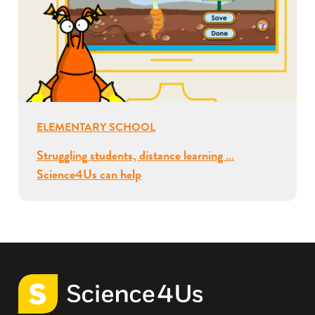
ELEMENTARY SCHOOL
Struggling students, distance learning …
Science4Us can help