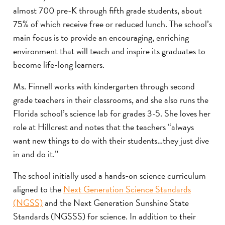
almost 700 pre-K through fifth grade students, about
75% of which receive free or reduced lunch. The school’s
main focus is to provide an encouraging, enriching
environment that will teach and inspire its graduates to
become life-long learners.
Ms. Finnell works with kindergarten through second
grade teachers in their classrooms, and she also runs the
Florida school’s science lab for grades 3-5. She loves her
role at Hillcrest and notes that the teachers “always
want new things to do with their students…they just dive
in and do it.”
The school initially used a hands-on science curriculum
aligned to the
Next Generation Science Standards
(NGSS)
and the Next Generation Sunshine State
Standards (NGSSS) for science. In addition to their