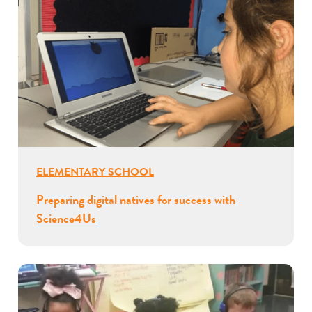
ELEMENTARY SCHOOL
Preparing digital natives for success with
Science4Us