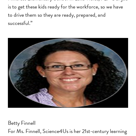
is to get these kids ready for the workforce, so we have
to drive them so they are ready, prepared, and
successful.”
Betty Finnell
For Ms. Finnell, Science4Us is her 21st-century learning