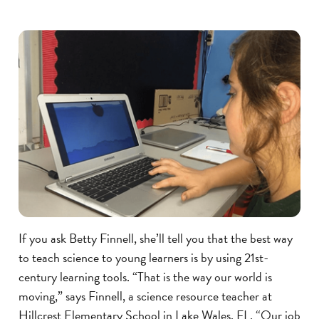
If you ask Betty Finnell, she’ll tell you that the best way
to teach science to young learners is by using 21st-
century learning tools. “That is the way our world is
moving,” says Finnell, a science resource teacher at
Hillcrest Elementary School in Lake Wales, FL. “Our job