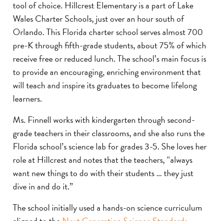
tool of choice. Hillcrest Elementary is a part of Lake
Wales Charter Schools, just over an hour south of
Orlando. This Florida charter school serves almost 700
pre-K through fifth-grade students, about 75% of which
receive free or reduced lunch. The school’s main focus is
to provide an encouraging, enriching environment that
will teach and inspire its graduates to become lifelong
learners.
Ms. Finnell works with kindergarten through second-
grade teachers in their classrooms, and she also runs the
Florida school’s science lab for grades 3-5. She loves her
role at Hillcrest and notes that the teachers, “always
want new things to do with their students … they just
dive in and do it.”
The school initially used a hands-on science curriculum
aligned to the
Next Generation Science Standards