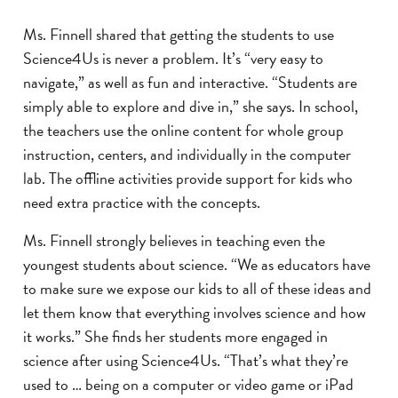
Ms. Finnell shared that getting the students to use
Science4Us is never a problem. It’s “very easy to
navigate,” as well as fun and interactive. “Students are
simply able to explore and dive in,” she says. In school,
the teachers use the online content for whole group
instruction, centers, and individually in the computer
lab. The offline activities provide support for kids who
need extra practice with the concepts.
Ms. Finnell strongly believes in teaching even the
youngest students about science. “We as educators have
to make sure we expose our kids to all of these ideas and
let them know that everything involves science and how
it works.” She finds her students more engaged in
science after using Science4Us. “That’s what they’re
used to … being on a computer or video game or iPad