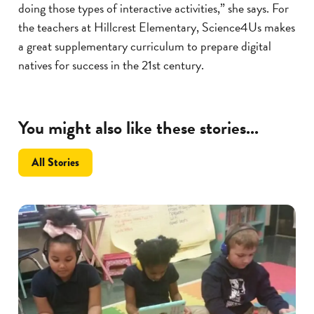
doing those types of interactive activities,” she says. For
the teachers at Hillcrest Elementary, Science4Us makes
a great supplementary curriculum to prepare digital
natives for success in the 21st century.
You might also like these stories...
All Stories