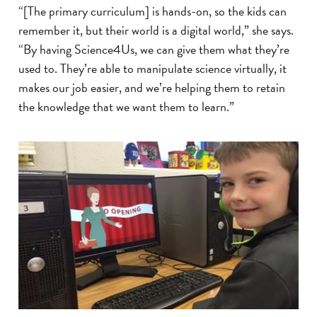
“[The primary curriculum] is hands-on, so the kids can
remember it, but their world is a digital world,” she says.
“By having Science4Us, we can give them what they’re
used to. They’re able to manipulate science virtually, it
makes our job easier, and we’re helping them to retain
the knowledge that we want them to learn.”