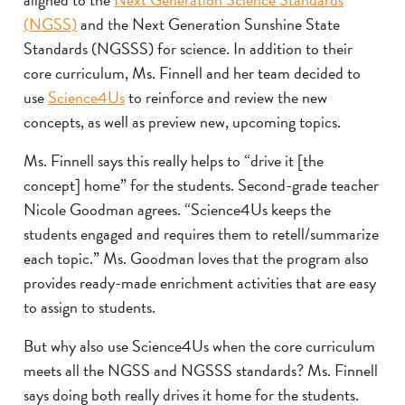
(NGSS)
and the Next Generation Sunshine State
Standards (NGSSS) for science. In addition to their
core curriculum, Ms. Finnell and her team decided to
use
Science4Us
to reinforce and review the new
concepts, as well as preview new, upcoming topics.
Ms. Finnell says this really helps to “drive it [the
concept] home” for the students. Second-grade teacher
Nicole Goodman agrees. “Science4Us keeps the
students engaged and requires them to retell/summarize
each topic.” Ms. Goodman loves that the program also
provides ready-made enrichment activities that are easy
to assign to students.
But why also use Science4Us when the core curriculum
meets all the NGSS and NGSSS standards? Ms. Finnell
says doing both really drives it home for the students.