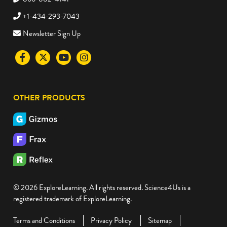
+1-434-293-7043
Newsletter Sign Up
Visit
Visit
Visit
Visit
the
the
the
the
Science4Us
Science4Us
Science4Us
Science4Us
OTHER PRODUCTS
Facebook
Twitter
Youtube
Instagram
social
social
social
social
media
media
media
media
site
site
site
site
© 2026 ExploreLearning. All rights reserved. Science4Us is a
registered trademark of ExploreLearning.
Terms and Conditions
Privacy Policy
Sitemap