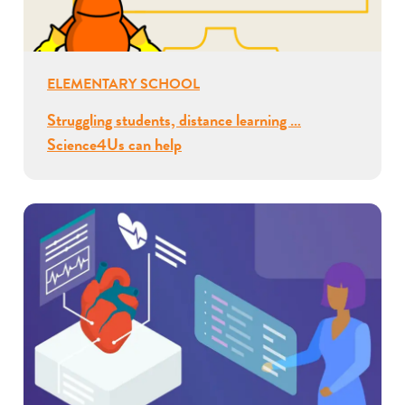
ELEMENTARY SCHOOL
Struggling students, distance learning …
Science4Us can help