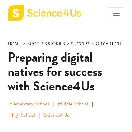
toggle
Science4Us
menu
home
page
HOME
SUCCESS STORIES
SUCCESS STORY ARTICLE
Preparing digital
natives for success
with Science4Us
Elementary School
Middle School
High School
Science4Us