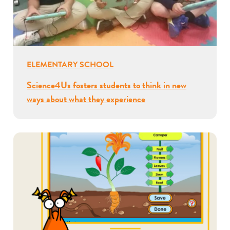
ELEMENTARY SCHOOL
Science4Us fosters students to think in new
ways about what they experience