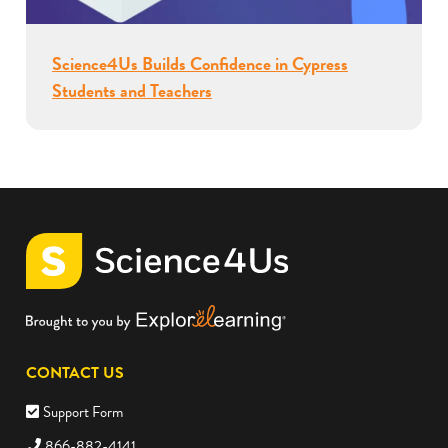
Science4Us Builds Confidence in Cypress
Students and Teachers
CONTACT US
Support Form
866-882-4141