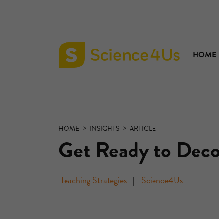
HOME
Science4Us
home
page
HOME
INSIGHTS
ARTICLE
Get Ready to Deco
Teaching Strategies
Science4Us