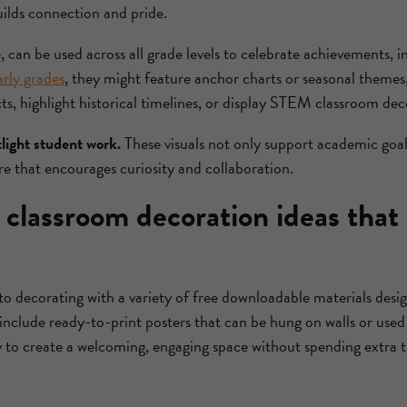
uilds connection and pride.
, can be used across all grade levels to celebrate achievements, 
arly grades
, they might feature anchor charts or seasonal themes
s, highlight historical timelines, or display STEM classroom dec
tlight student work.
These visuals not only support academic goal
 that encourages curiosity and collaboration.
classroom decoration ideas that
to decorating with a variety of free downloadable materials desi
include ready-to-print posters that can be hung on walls or used a
y to create a welcoming, engaging space without spending extra 