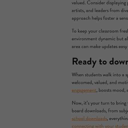
valued. Consider displaying p
artists, and leaders from di
approach helps foster a sens
To keep your classroom fresh
environment dynamic but also
area can make updates easy 
Ready to down
When students walk into a spa
welcomed, valued, and motiv
engagement
, boosts mood, 
Now, it’s your turn to bring 
board downloads, from subje
school downloads
, everythi
connecting with your studen