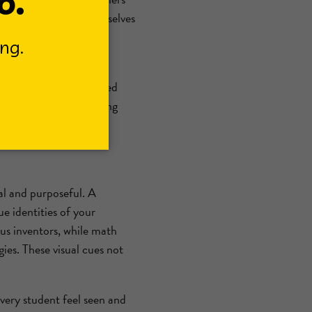
ents can express themselves
s who need a quiet,
wnloadable resource filled
sed as part of a calming
your classroom.
al and purposeful. A
ue identities of your
ous inventors, while math
ies. These visual cues not
very student feel seen and