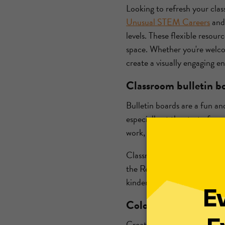
Looking to refresh your cla
Unusual STEM Careers
an
levels. These flexible resour
space. Whether you're welc
create a visually engaging 
Classroom bulletin bo
Bulletin boards are a fun an
especially at the start of a
work, all while making the 
Classroom bulletin board ide
the Real World display or a
kindergarten or
high school
Coloring and creative
Creating a designated colori