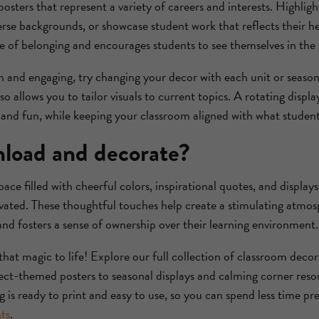
osters that represent a variety of careers and interests. Highlight
verse backgrounds, or showcase student work that reflects their he
e of belonging and encourages students to see themselves in the 
 and engaging, try changing your decor with each unit or season
 allows you to tailor visuals to current topics. A rotating displ
and fun, while keeping your classroom aligned with what students
load and decorate?
ce filled with cheerful colors, inspirational quotes, and displays
ated. These thoughtful touches help create a stimulating atmo
and fosters a sense of ownership over their learning environment.
that magic to life! Explore our full collection of classroom decor
ct-themed posters to seasonal displays and calming corner res
ng is ready to print and easy to use, so you can spend less time 
ts
.