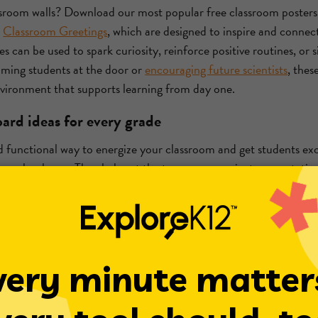
ssroom walls? Download our most popular free classroom posters, 
d
Classroom Greetings
, which are designed to inspire and connec
ces can be used to spark curiosity, reinforce positive routines, or
oming students at the door or
encouraging future scientists
, thes
environment that supports learning from day one.
ard ideas for every grade
d functional way to energize your classroom and get students exc
 new school year. They help set the tone, communicate expectati
space feel welcoming and engaging.
as include seasonal themes like Fall into Learning or subject-ba
 Science Spotlight featuring famous inventors and experiments. 
, bulletin boards can be tailored to spark curiosity and celebrate p
 corners
ng or creative corner in your classroom can be a powerful way t