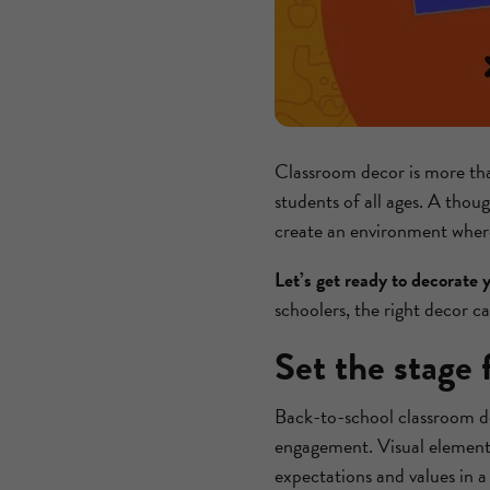
Classroom decor is more than 
students of all ages. A thou
create an environment where 
Let’s get ready to decorate 
schoolers, the right decor ca
Set the stage 
Back-to-school classroom de
engagement. Visual elements
expectations and values in a