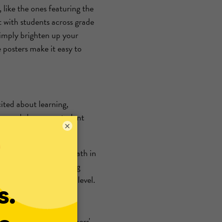
like the ones featuring the
t with students across grade
 simply brighten up your
e posters make it easy to
ited about learning,
ons, and showcase student
×
sed boards such as a Math in
Whether you're teaching
rogress at every grade level.
o support younger learners'