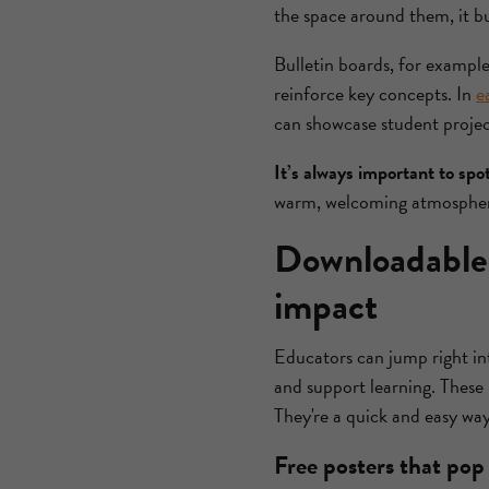
the space around them, it b
Bulletin boards, for example
reinforce key concepts. In
e
can showcase student project
It’s always important to spo
warm, welcoming atmosphere
Downloadable 
impact
Educators can jump right in
and support learning. These 
They're a quick and easy wa
Free posters that pop