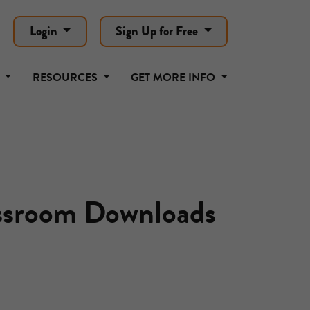
Login
Sign Up for Free
T
RESOURCES
GET MORE INFO
assroom Downloads