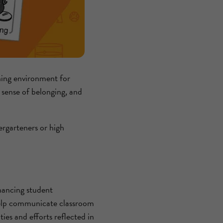
arning environment for
a sense of belonging, and
rgarteners or high
ancing student
 help communicate classroom
ies and efforts reflected in