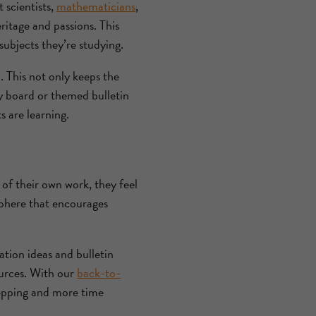
 scientists,
mathematicians
,
ritage and passions. This
subjects they’re studying.
. This not only keeps the
ay board or themed bulletin
 are learning.
 of their own work, they feel
sphere that encourages
ation ideas and bulletin
ources. With our
back-to-
prepping and more time