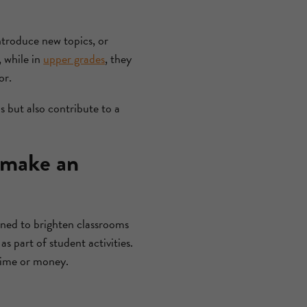
introduce new topics, or
, while in
upper grades
, they
or.
s but also contribute to a
 make an
gned to brighten classrooms
s part of student activities.
time or money.