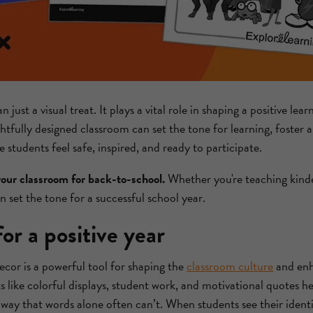
just a visual treat. It plays a vital role in shaping a positive le
ghtfully designed classroom can set the tone for learning, foster 
students feel safe, inspired, and ready to participate.
your classroom for back-to-school.
Whether you're teaching kinde
n set the tone for a successful school year.
for a positive year
cor is a powerful tool for shaping the
classroom culture
and enh
 like colorful displays, student work, and motivational quotes
 way that words alone often can’t. When students see their identit