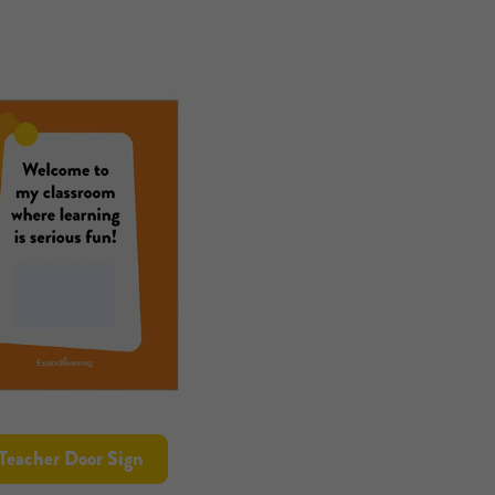
Teacher Door Sign