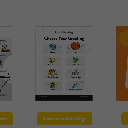
ers
Classroom Greetings