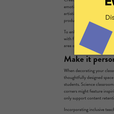
emotional well-being and e
artistically, helping to
ease a
productive activity while ot
To enhance your creative co
with fun, math-themed pages
area or a reward station, th
Make it perso
When decorating your classr
thoughtfully designed space 
students. Science classrooms
corners might feature inspir
only support content retent
Incorporating inclusive teac