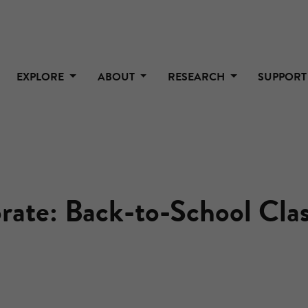
EXPLORE
ABOUT
RESEARCH
SUPPOR
rate: Back-to-School Cl