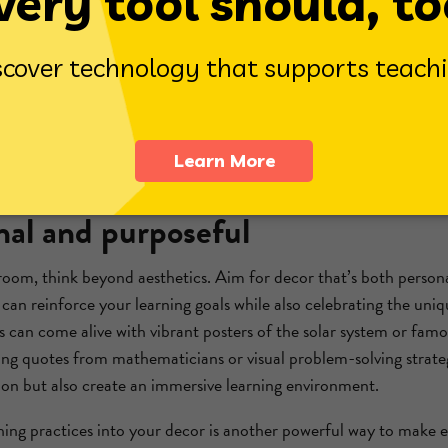
ngagement. These spaces offer a calming environment where stud
nxiety
and promote focus. They're also perfect for early finisher
hers complete their work.
rner, consider offering the
Reflex Coloring Book
. It’s a free, do
 that reinforce learning while encouraging creativity. Whether u
is resource adds both educational value and a splash of color to 
nal and purposeful
oom, think beyond aesthetics. Aim for decor that’s both person
can reinforce your learning goals while also celebrating the uniq
 can come alive with vibrant posters of the solar system or fam
ing quotes from mathematicians or visual problem-solving strateg
ion but also create an immersive learning environment.
hing practices into your decor is another powerful way to make e