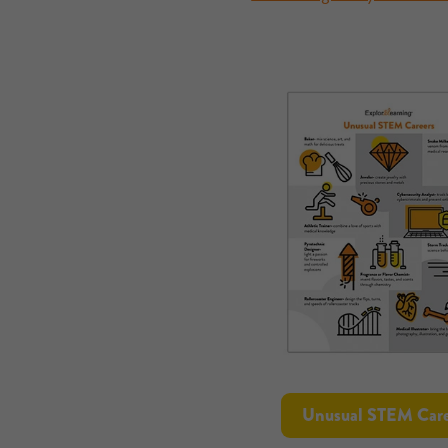
Unusual STEM Care