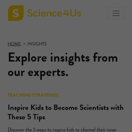
toggle
Science4Us
menu
home
page
HOME
INSIGHTS
Explore insights from
our experts.
TEACHING STRATEGIES
Inspire Kids to Become Scientists with
These 5 Tips
Discover the 5 ways to inspire kids to channel their inner