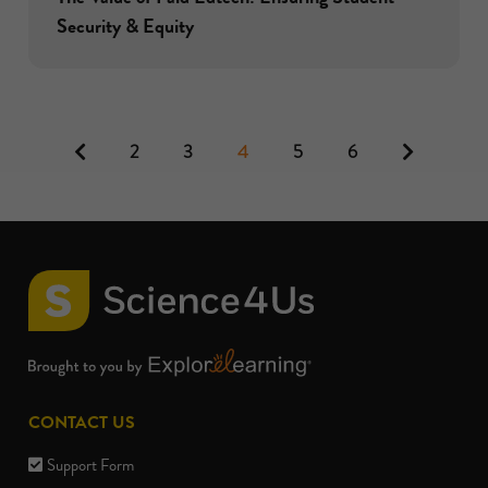
Security & Equity
Previous
Next
2
3
4
5
6
CONTACT US
Support Form