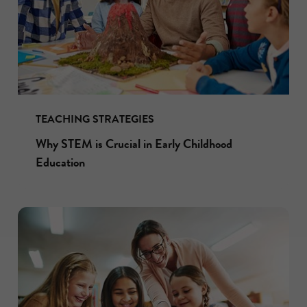
TEACHING STRATEGIES
Why STEM is Crucial in Early Childhood
Education