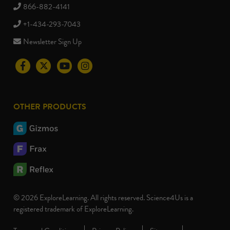
866-882-4141
+1-434-293-7043
Newsletter Sign Up
Visit
Visit
Visit
Visit
the
the
the
the
Science4Us
Science4Us
Science4Us
Science4Us
OTHER PRODUCTS
Facebook
Twitter
Youtube
Instagram
social
social
social
social
media
media
media
media
site
site
site
site
© 2026 ExploreLearning. All rights reserved. Science4Us is a
registered trademark of ExploreLearning.