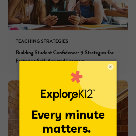
TEACHING STRATEGIES
Building Student Confidence: 9 Strategies for
Fostering Self-Assured Learners
×