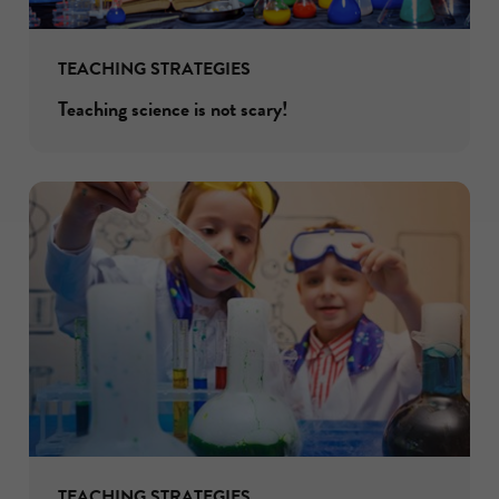
TEACHING STRATEGIES
Teaching science is not scary!
TEACHING STRATEGIES