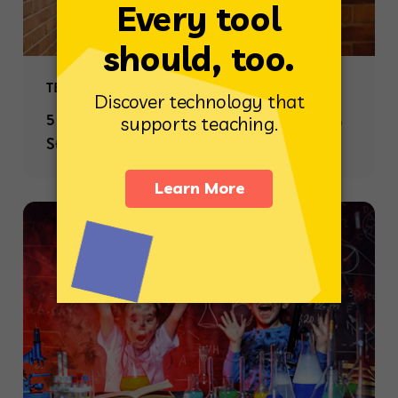
TEACHING STRATEGIES
5 Ways to Create Meaningful Connections with
Students