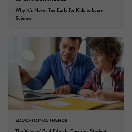
Why It’s Never Too Early for Kids to Learn
Science
EDUCATIONAL TRENDS
The Value of Paid Edtech: Ensuring Student