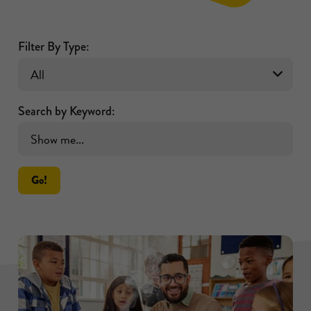
Filter By Type:
Search by Keyword:
Go!