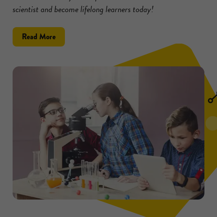
scientist and become lifelong learners today!
about
Read More
Inspire
Kids
to
Become
Scientists
with
These
5
Tips