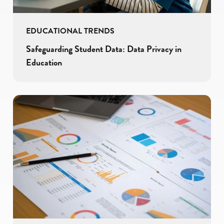
EDUCATIONAL TRENDS
Safeguarding Student Data: Data Privacy in
Education