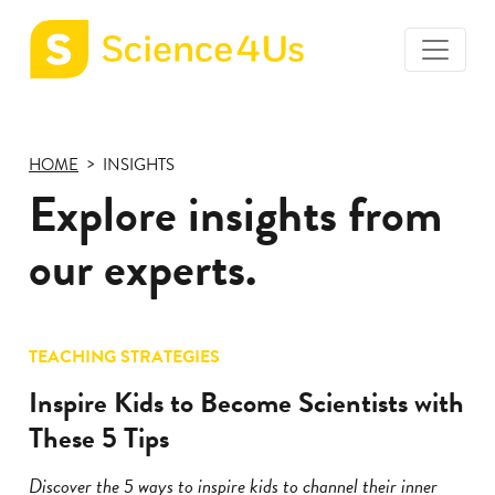
toggle
Science4Us
menu
home
page
HOME
INSIGHTS
Explore insights from
our experts.
TEACHING STRATEGIES
Inspire Kids to Become Scientists with
These 5 Tips
Discover the 5 ways to inspire kids to channel their inner