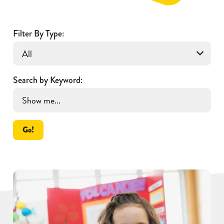
Filter By Type:
Search by Keyword:
Go!