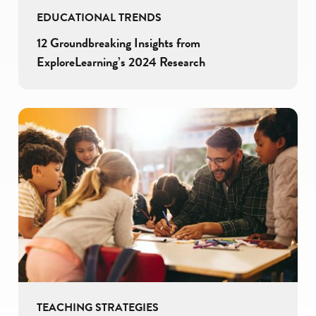
EDUCATIONAL TRENDS
12 Groundbreaking Insights from
ExploreLearning’s 2024 Research
TEACHING STRATEGIES