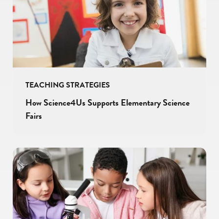
TEACHING STRATEGIES
How Science4Us Supports Elementary Science
Fairs