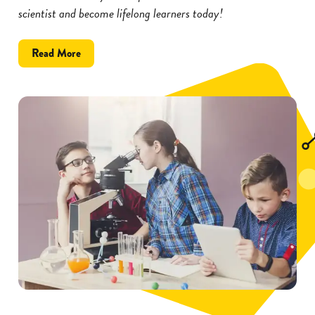
scientist and become lifelong learners today!
about
Read More
Inspire
Kids
to
Become
Scientists
with
These
5
Tips