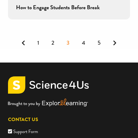
How to Engage Students Before Break
Previous
Next
1
2
3
4
5
CONTACT US
Support Form