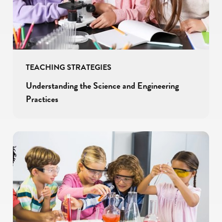
TEACHING STRATEGIES
Understanding the Science and Engineering
Practices