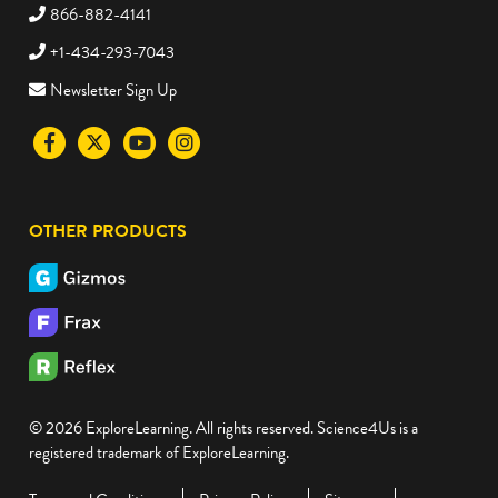
866-882-4141
+1-434-293-7043
Newsletter Sign Up
Visit
Visit
Visit
Visit
the
the
the
the
Science4Us
Science4Us
Science4Us
Science4Us
OTHER PRODUCTS
Facebook
Twitter
Youtube
Instagram
social
social
social
social
media
media
media
media
site
site
site
site
© 2026 ExploreLearning. All rights reserved. Science4Us is a
registered trademark of ExploreLearning.