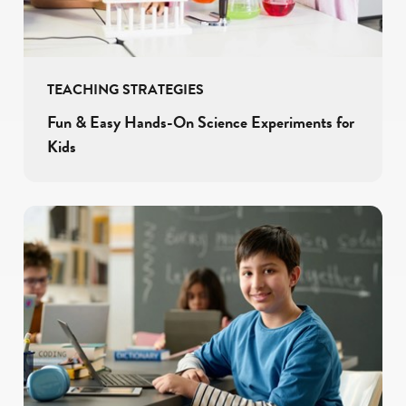
TEACHING STRATEGIES
Fun & Easy Hands-On Science Experiments for
Kids